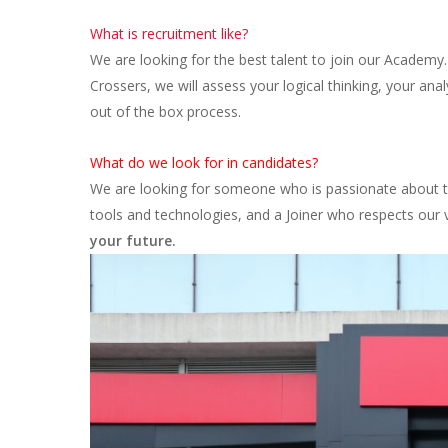
What is recruitment like?
We are looking for the best talent to join our Academy.
Crossers, we will assess your logical thinking, your anal
out of the box process.
What do we look for in candidates?
We are looking for someone who is passionate about te
tools and technologies, and a Joiner who respects our 
your future.