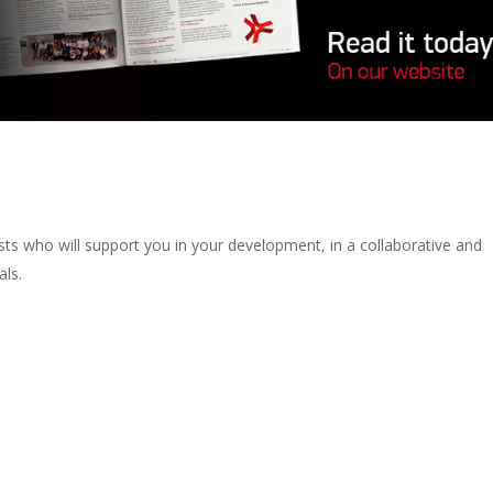
lists who will support you in your development, in a collaborative and
als.