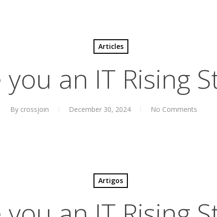
Articles
 you an IT Rising S
By
crossjoin
December 30, 2024
No Comments
Artigos
 you an IT Rising S