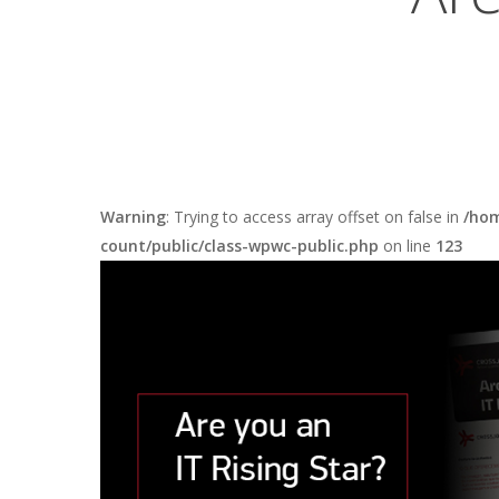
Warning
: Trying to access array offset on false in
/hom
count/public/class-wpwc-public.php
on line
123