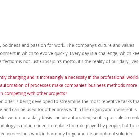
ce, boldness and passion for work. The company’s culture and values
onment in which to evolve quickly. Every day is a challenge, which ke
tion’ is not just Crossjoin’s motto, it’s the reality of our daily lives
tly changing and is increasingly a necessity in the professional world. 
c automation of processes make companies’ business methods more
en competing with other projects?
n offer is being developed to streamline the most repetitive tasks th
me and can be used for other areas within the organization where it is
tasks we do on a daily basis can be automated, so it is possible to ma
nology is not intended to replace the role played by people, but to c
three dimensions work in harmony to guarantee an optimal solution.