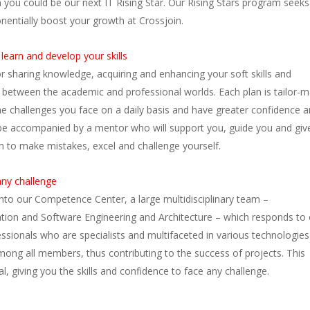
you could be our next IT Rising Star. Our Rising Stars program seeks
onentially boost your growth at Crossjoin.
learn and develop your skills
or sharing knowledge, acquiring and enhancing your soft skills and
n between the academic and professional worlds. Each plan is tailor-
the challenges you face on a daily basis and have greater confidence 
ill be accompanied by a mentor who will support you, guide you and giv
om to make mistakes, excel and challenge yourself.
ny challenge
into our Competence Center, a large multidisciplinary team –
tion and Software Engineering and Architecture – which responds to 
essionals who are specialists and multifaceted in various technologie
 among all members, thus contributing to the success of projects. This
, giving you the skills and confidence to face any challenge.