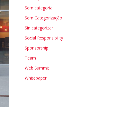
Sem categoria
Sem Categorização
Sin categorizar
Social Responsibility
Sponsorship
Team
Web Summit
Whitepaper