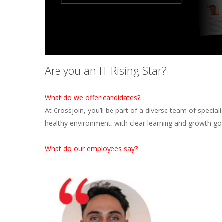
Are you an IT Rising Star?
What do we offer candidates?
At Crossjoin, you’ll be part of a diverse team of specia
healthy environment, with clear learning and growth go
What do our employees say?