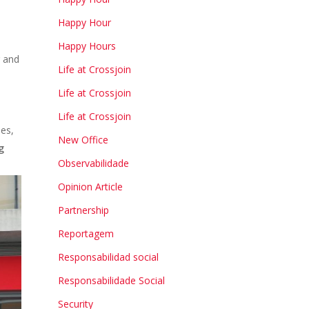
Happy Hour
Happy Hours
g and
Life at Crossjoin
Life at Crossjoin
Life at Crossjoin
ies,
New Office
g
Observabilidade
Opinion Article
Partnership
Reportagem
Responsabilidad social
Responsabilidade Social
Security