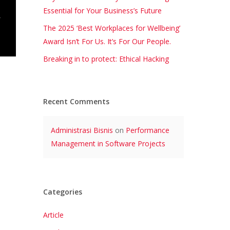
Essential for Your Business’s Future
The 2025 ‘Best Workplaces for Wellbeing’
Award Isn’t For Us. It’s For Our People.
Breaking in to protect: Ethical Hacking
Recent Comments
Administrasi Bisnis
on
Performance
Management in Software Projects
Categories
Article