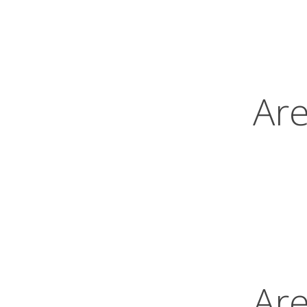
Are
Are