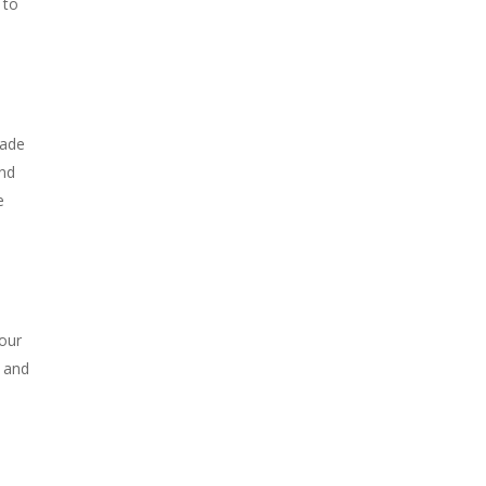
 to
made
and
e
our
s and