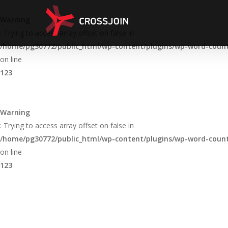
Skip
to
Warning
main
: Trying to access array offset on false in
content
/home/pg30772/public_html/wp-content/plugins/wp-word-count/
on line
123
Warning
: Trying to access array offset on false in
/home/pg30772/public_html/wp-content/plugins/wp-word-count/
on line
123