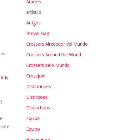
Articles
artículo
Artigos
Brown Bag
Crossers Alrededor del Mundo
eps
Crossers Around the World
.
Crossers pelo Mundo
Crossjoin
It is
Distinciones
Distinções
at
Distinctions
ke
Equipa
reate
Equipo
Happy Hour