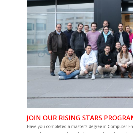
JOIN OUR RISING STARS PROGRA
Have you completed a master’s degree in Computer Engi