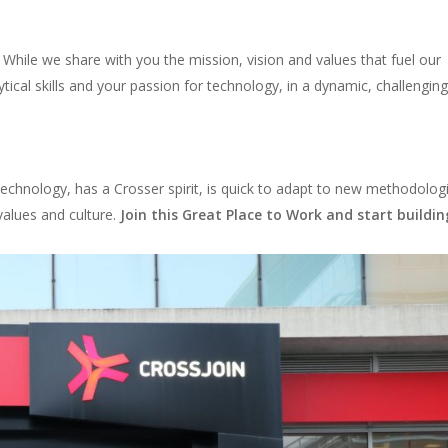
 While we share with you the mission, vision and values that fuel our
ytical skills and your passion for technology, in a dynamic, challengin
chnology, has a Crosser spirit, is quick to adapt to new methodolog
values and culture.
Join this Great Place to Work and start buildin