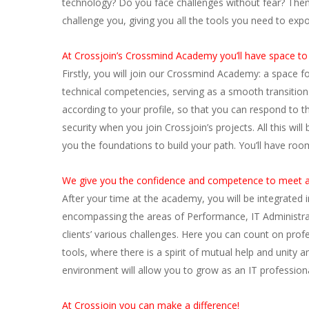
technology? Do you face challenges without fear? Then 
challenge you, giving you all the tools you need to exp
At Crossjoin’s Crossmind Academy you’ll have space to 
Firstly, you will join our Crossmind Academy: a space f
technical competencies, serving as a smooth transitio
according to your profile, so that you can respond to 
security when you join Crossjoin’s projects. All this w
you the foundations to build your path. You’ll have ro
We give you the confidence and competence to meet a
After your time at the academy, you will be integrated 
encompassing the areas of Performance, IT Administra
clients’ various challenges. Here you can count on prof
tools, where there is a spirit of mutual help and unity
environment will allow you to grow as an IT professional
At Crossjoin you can make a difference!