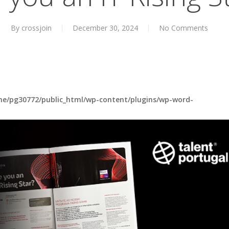
By
crossjoin
December 30, 2024
No Comments
e/pg30772/public_html/wp-content/plugins/wp-word-