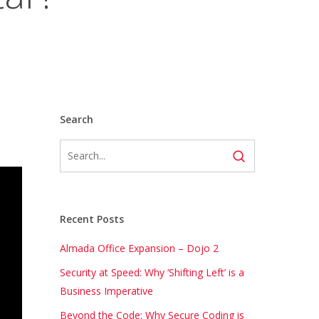
Search
Recent Posts
Almada Office Expansion – Dojo 2
Security at Speed: Why ‘Shifting Left’ is a
Business Imperative
Beyond the Code: Why Secure Coding is