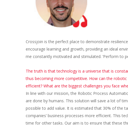
Crossjoin is the perfect place to demonstrate resilien
encourage learning and growth, providing an ideal envir
me constantly motivated and stimulated. ‘Perform to perfec
The truth is that technology is a universe that is constan
thus becoming more competitive. How can the roboti
efficient? What are the biggest challenges you face wh
In line with our mission, the Robotic Process Automatio
are done by humans. This solution will save a lot of ti
possible to add value. It is estimated that 30% of the 
companies’ business processes more efficient. This tech
time for other tasks. Our aim is to ensure that these 