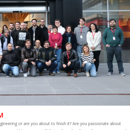
M
neering or are you about to finish it? Are you passionate about