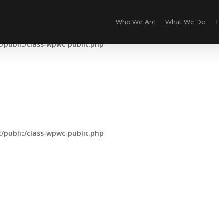
Who We Are
What We Do
public/class-wpwc-public.php
public/class-wpwc-public.php