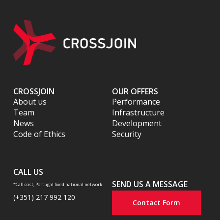
CROSSJOIN
OUR OFFERS
About us
Performance
Team
Infrastructure
News
Development
Code of Ethics
Security
CALL US
SEND US A MESSAGE
*Call cost, Portugal fixed national network
(+351) 217 992 120
Contact Form