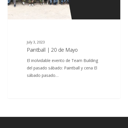
July 3, 2023
Paintball | 20 de Mayo
El inolvidable evento de Team Building
del pasado sábado: Paintball y cena El
sábado pasado…