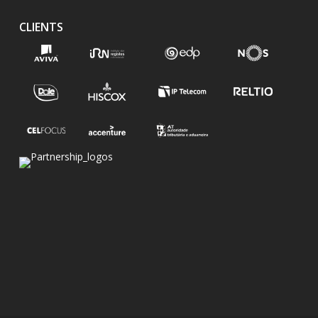
CLIENTS