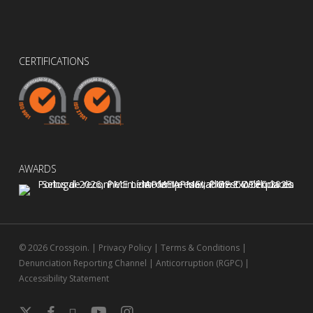
CERTIFICATIONS
AWARDS
© 2026 Crossjoin. |
Privacy Policy
|
Terms & Conditions
|
Denunciation Reporting Channel
|
Anticorruption (RGPC)
|
Accessibility Statement
x-
facebook
linkedin
youtube
instagram