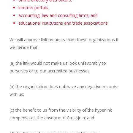
internet portals;
accounting, law and consulting firms; and
educational institutions and trade associations.
We will approve link requests from these organizations if
we decide that:
(a) the link would not make us look unfavorably to
ourselves or to our accredited businesses;
(b) the organization does not have any negative records
with us;
(c) the benefit to us from the visibility of the hyperlink
compensates the absence of Crossjoin; and