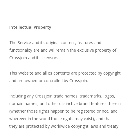
Intellectual Property
The Service and its original content, features and
functionality are and will remain the exclusive property of
Crossjoin and its licensors.
This Website and all its contents are protected by copyright
and are owned or controlled by Crossjoin.
Including any Crossjoin trade names, trademarks, logos,
domain names, and other distinctive brand features therein
(whether those rights happen to be registered or not, and
wherever in the world those rights may exist), and that
they are protected by worldwide copyright laws and treaty