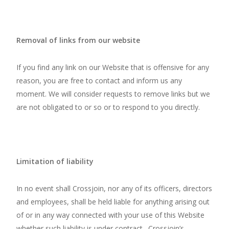
Removal of links from our website
If you find any link on our Website that is offensive for any
reason, you are free to contact and inform us any
moment. We will consider requests to remove links but we
are not obligated to or so or to respond to you directly.
Limitation of liability
In no event shall Crossjoin, nor any of its officers, directors
and employees, shall be held liable for anything arising out
of or in any way connected with your use of this Website
whether such liability is under contract. Crossjoin’s,