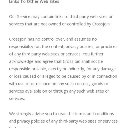
Links To Other Web Sites
Our Service may contain links to third-party web sites or
services that are not owned or controlled by Crossjoin.
Crossjoin has no control over, and assumes no
responsibility for, the content, privacy policies, or practices
of any third party web sites or services. You further
acknowledge and agree that Crossjoin shall not be
responsible or liable, directly or indirectly, for any damage
or loss caused or alleged to be caused by or in connection
with use of or reliance on any such content, goods or
services available on or through any such web sites or
services.
We strongly advise you to read the terms and conditions
and privacy policies of any third-party web sites or services