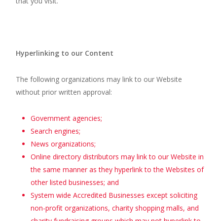
that you visit.
Hyperlinking to our Content
The following organizations may link to our Website
without prior written approval:
Government agencies;
Search engines;
News organizations;
Online directory distributors may link to our Website in
the same manner as they hyperlink to the Websites of
other listed businesses; and
System wide Accredited Businesses except soliciting
non-profit organizations, charity shopping malls, and
charity fundraising groups which may not hyperlink to