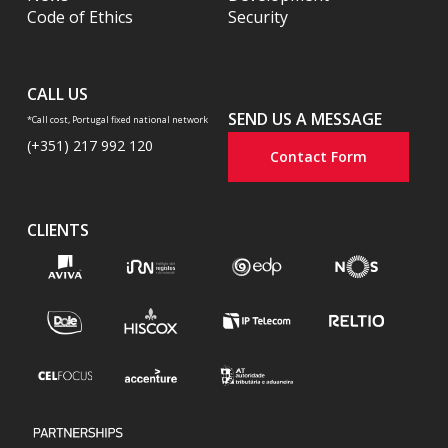
Code of Ethics
Security
CALL US
SEND US A MESSAGE
*Call cost, Portugal fixed national network
(+351) 217 992 120
Contact Form
CLIENTS