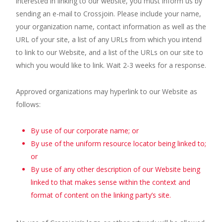
interested in linking to our website, you must inform us by
sending an e-mail to Crossjoin. Please include your name,
your organization name, contact information as well as the
URL of your site, a list of any URLs from which you intend
to link to our Website, and a list of the URLs on our site to
which you would like to link. Wait 2-3 weeks for a response.
Approved organizations may hyperlink to our Website as
follows:
By use of our corporate name; or
By use of the uniform resource locator being linked to;
or
By use of any other description of our Website being
linked to that makes sense within the context and
format of content on the linking party’s site.