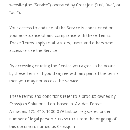
website (the “Service”) operated by Crossjoin (“us”, “we”, or
“our”).
Your access to and use of the Service is conditioned on
your acceptance of and compliance with these Terms.
These Terms apply to all visitors, users and others who
access or use the Service.
By accessing or using the Service you agree to be bound
by these Terms. If you disagree with any part of the terms
then you may not access the Service.
These terms and conditions refer to a product owned by
Crossjoin Solutions, Lda, based in Av. das Forças
Armadas, 125-4ºD, 1600-079 Lisboa, registered under
number of legal person 509265103. From the ongoing of
this document named as Crossjoin.