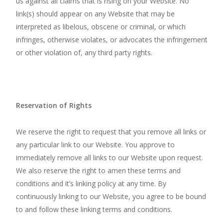
us against all claims that is rising on your Website. No
link(s) should appear on any Website that may be
interpreted as libelous, obscene or criminal, or which
infringes, otherwise violates, or advocates the infringement
or other violation of, any third party rights.
Reservation of Rights
We reserve the right to request that you remove all links or
any particular link to our Website. You approve to
immediately remove all links to our Website upon request.
We also reserve the right to amen these terms and
conditions and it’s linking policy at any time. By
continuously linking to our Website, you agree to be bound
to and follow these linking terms and conditions.