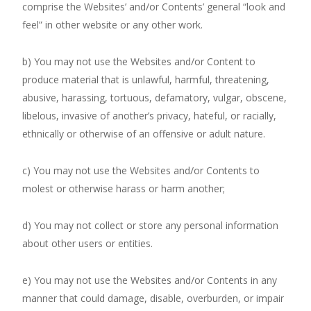
comprise the Websites’ and/or Contents’ general “look and
feel” in other website or any other work.
b) You may not use the Websites and/or Content to
produce material that is unlawful, harmful, threatening,
abusive, harassing, tortuous, defamatory, vulgar, obscene,
libelous, invasive of another’s privacy, hateful, or racially,
ethnically or otherwise of an offensive or adult nature.
c) You may not use the Websites and/or Contents to
molest or otherwise harass or harm another;
d) You may not collect or store any personal information
about other users or entities.
e) You may not use the Websites and/or Contents in any
manner that could damage, disable, overburden, or impair