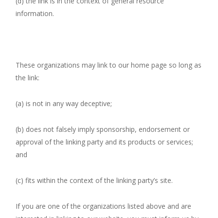
(d) the link is in the context of general resource
information.
These organizations may link to our home page so long as
the link:
(a) is not in any way deceptive;
(b) does not falsely imply sponsorship, endorsement or
approval of the linking party and its products or services;
and
(c) fits within the context of the linking party’s site.
If you are one of the organizations listed above and are