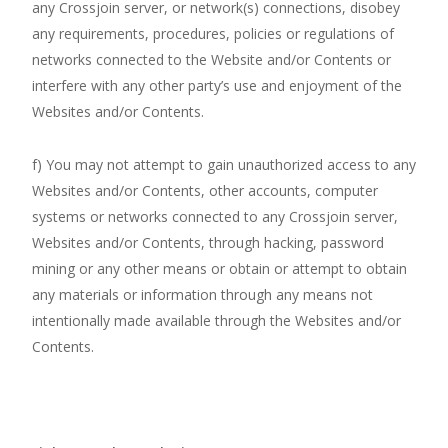
any Crossjoin server, or network(s) connections, disobey
any requirements, procedures, policies or regulations of
networks connected to the Website and/or Contents or
interfere with any other party’s use and enjoyment of the
Websites and/or Contents.
f) You may not attempt to gain unauthorized access to any
Websites and/or Contents, other accounts, computer
systems or networks connected to any Crossjoin server,
Websites and/or Contents, through hacking, password
mining or any other means or obtain or attempt to obtain
any materials or information through any means not
intentionally made available through the Websites and/or
Contents.