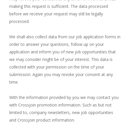
making this request is sufficient. The data processed
before we receive your request may still be legally
processed.
We shall also collect data from our job application forms in
order to answer your questions, follow up on your
application and inform you of new job opportunities that
we may consider might be of your interest. This data is
collected with your permission on the time of your
submission. Again you may revoke your consent at any
time.
With the information provided by you we may contact you
with Crossjoin promotion information. Such as but not
limited to, company newsletters, new job opportunities
and Crossjoin product information.