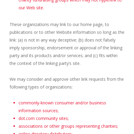
our Web site.
These organizations may link to our home page, to
publications or to other Website information so long as the
link: (a) is not in any way deceptive; (b) does not falsely
imply sponsorship, endorsement or approval of the linking
party and its products and/or services; and (c) fits within
the context of the linking party’s site.
We may consider and approve other link requests from the
following types of organizations:
commonly-known consumer and/or business
information sources;
dot.com community sites;
associations or other groups representing charities;
online directory distributors;