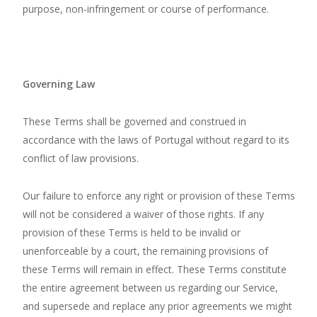
purpose, non-infringement or course of performance.
Governing Law
These Terms shall be governed and construed in
accordance with the laws of Portugal without regard to its
conflict of law provisions.
Our failure to enforce any right or provision of these Terms
will not be considered a waiver of those rights. If any
provision of these Terms is held to be invalid or
unenforceable by a court, the remaining provisions of
these Terms will remain in effect. These Terms constitute
the entire agreement between us regarding our Service,
and supersede and replace any prior agreements we might