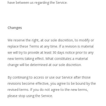
have between us regarding the Service.
Changes
We reserve the right, at our sole discretion, to modify or
replace these Terms at any time. If a revision is material
we will try to provide at least 30 days notice prior to any
new terms taking effect. What constitutes a material
change will be determined at our sole discretion.
By continuing to access or use our Service after those
revisions become effective, you agree to be bound by the
revised terms. If you do not agree to the new terms,
please stop using the Service.