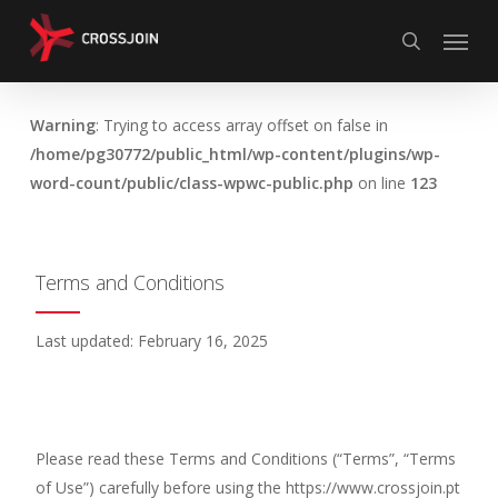
Skip
Menu
to
search
main
content
Warning
: Trying to access array offset on false in
/home/pg30772/public_html/wp-content/plugins/wp-
word-count/public/class-wpwc-public.php
on line
123
Terms and Conditions
Last updated: February 16, 2025
Please read these Terms and Conditions (“Terms”, “Terms
of Use”) carefully before using the https://www.crossjoin.pt