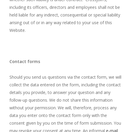
including its officers, directors and employees shall not be
held liable for any indirect, consequential or special liability
arising out of or in any way related to your use of this
Website.
Contact forms
Should you send us questions via the contact form, we will
collect the data entered on the form, including the contact
details you provide, to answer your question and any
follow-up questions. We do not share this information
without your permission. We will, therefore, process any
data you enter onto the contact form only with the
consent given by you on the time of form submission. You
may revoke your consent at any time. An informal
e-mail