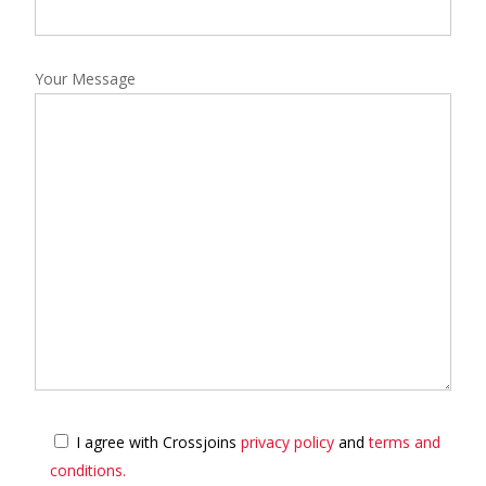
Your Message
I agree with Crossjoins
privacy policy
and
terms and
conditions.