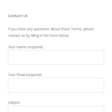
Contact Us
If you have any questions about these Terms, please
contact us by
filling in the form below.
Your Name (required)
Your Email (required)
Subject