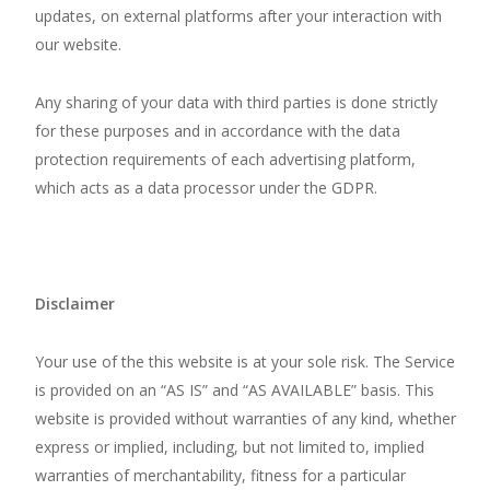
updates, on external platforms after your interaction with
our website.
Any sharing of your data with third parties is done strictly
for these purposes and in accordance with the data
protection requirements of each advertising platform,
which acts as a data processor under the GDPR.
Disclaimer
Your use of the
this website
is at your sole risk. The Service
is provided on an “AS IS” and “AS AVAILABLE” basis. This
website
is provided without warranties of any kind, whether
express or implied, including, but not limited to, implied
warranties of merchantability, fitness for a particular