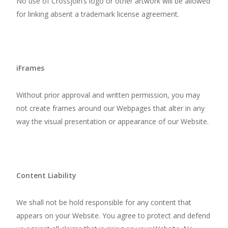
No use of Crossjoin’s logo or other artwork will be allowed
for linking absent a trademark license agreement.
iFrames
Without prior approval and written permission, you may
not create frames around our Webpages that alter in any
way the visual presentation or appearance of our Website.
Content Liability
We shall not be hold responsible for any content that
appears on your Website. You agree to protect and defend