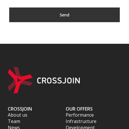
CROSSJOIN
OUR OFFERS
About us
Performance
Team
Infrastructure
News
Development