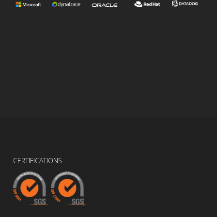
CERTIFICATIONS