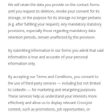
We will retain the data you provide on the contact forms
until you request its deletion, revoke your consent for its
storage, or the purpose for its storage no longer pertains
(e.g. after fulfilling your request). Any mandatory statutory
provisions, especially those regarding mandatory data
retention periods, remain unaffected by this provision.
By submitting information in our forms you admit that said
information is true and accurate of your personal
information only.
By accepting our Terms and Conditions, you consent to
the use of third-party services — including but not limited
to LinkedIn — for marketing and retargeting purposes.
These services help us understand your interests more
effectively and allow us to display relevant Crossjoin
content, such as promotions, job opportunities, or