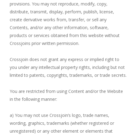
provisions. You may not reproduce, modify, copy,
distribute, transmit, display, perform, publish, license,
create derivative works from, transfer, or sell any
Contents, and/or any other information, software,
products or services obtained from this website without
Crossjoins prior written permission.
Crossjoin does not grant any express or implied right to
you under any intellectual property rights, including but not
limited to patents, copyrights, trademarks, or trade secrets.
You are restricted from using Content and/or the Website
in the following manner:
a) You may not use Crossjoin’s logo, trade names,
wording, graphics, trademarks (whether registered or
unregistered) or any other element or elements that