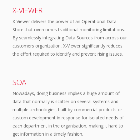
X-VIEWER
X-Viewer delivers the power of an Operational Data
Store that overcomes traditional monitoring limitations.
By seamlessly integrating Data Sources from across our
customers organization, X-Viewer significantly reduces
the effort required to identify and prevent rising issues.
SOA
Nowadays, doing business implies a huge amount of
data that normally is scatter on several systems and
multiple technologies, built by commercial products or
custom development in response for isolated needs of
each department in the organisation, making it hard to
get information in a timely fashion.