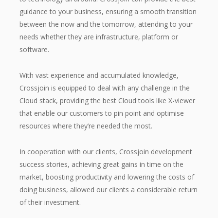
guidance to your business, ensuring a smooth transition
between the now and the tomorrow, attending to your
needs whether they are infrastructure, platform or
software.
With vast experience and accumulated knowledge,
Crossjoin is equipped to deal with any challenge in the
Cloud stack, providing the best Cloud tools like X-viewer
that enable our customers to pin point and optimise
resources where they’re needed the most.
In cooperation with our clients, Crossjoin development
success stories, achieving great gains in time on the
market, boosting productivity and lowering the costs of
doing business, allowed our clients a considerable return
of their investment.