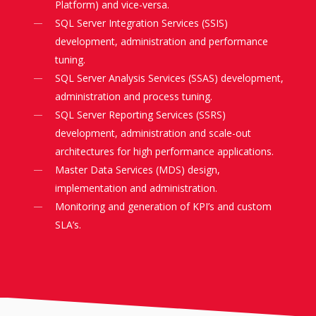
Platform) and vice-versa.
SQL Server Integration Services (SSIS)
development, administration and performance
tuning.
SQL Server Analysis Services (SSAS) development,
administration and process tuning.
SQL Server Reporting Services (SSRS)
development, administration and scale-out
architectures for high performance applications.
Master Data Services (MDS) design,
implementation and administration.
Monitoring and generation of KPI’s and custom
SLA’s.