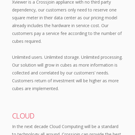
Xviewer is a Crossjoin appliance with no third party
dependency, our customers only need to reserve one
square meter in their data center as our pricing model
already includes the hardware in service cost. Our
customers pay a service fee according to the number of
cubes required.
Unlimited users. Unlimited storage. Unlimited processing.
Our solution will grow in cubes as more information is
collected and correlated by our customers’ needs.
Customers return of investment will be higher as more
cubes are implemented.
CLOUD
In the next decade Cloud Computing will be a standard
to technology all around. Crossjoin can provide the best