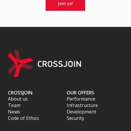
Join us!
CROSSJOIN
OUR OFFERS
About us
Performance
Team
Infrastructure
News
Development
Code of Ethics
Security