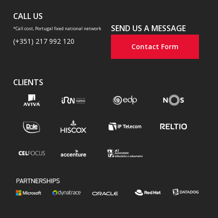
CALL US
SEND US A MESSAGE
*Call cost, Portugal fixed national network
(+351) 217 992 120
Contact Form
CLIENTS