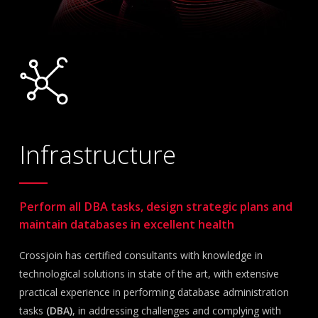
Infrastructure
Perform all DBA tasks, design strategic plans and
maintain databases in excellent health
Crossjoin has certified consultants with knowledge in
technological solutions in state of the art, with extensive
practical experience in performing database administration
tasks
(DBA)
, in addressing challenges and complying with