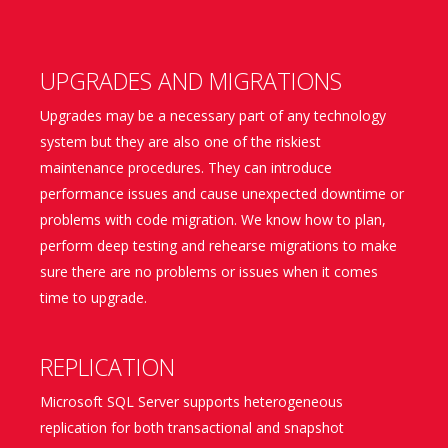
UPGRADES AND MIGRATIONS
Upgrades may be a necessary part of any technology
system but they are also one of the riskiest
maintenance procedures. They can introduce
performance issues and cause unexpected downtime or
problems with code migration. We know how to plan,
perform deep testing and rehearse migrations to make
sure there are no problems or issues when it comes
time to upgrade.
REPLICATION
Microsoft SQL Server supports heterogeneous
replication for both transactional and snapshot