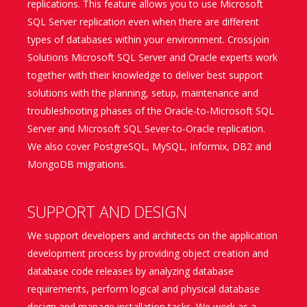
replications. This feature allows you to use Microsoft
SQL Server replication even when there are different
types of databases within your environment. Crossjoin
Solutions Microsoft SQL Server and Oracle experts work
together with their knowledge to deliver best support
solutions with the planning, setup, maintenance and
troubleshooting phases of the Oracle-to-Microsoft SQL
Server and Microsoft SQL Sever-to-Oracle replication.
We also cover PostgreSQL, MySQL, Informix, DB2 and
MongoDB migrations.
SUPPORT AND DESIGN
We support developers and architects on the application
development process by providing object creation and
database code releases by analyzing database
requirements, perform logical and physical database
design and manage installation tasks. We work as a