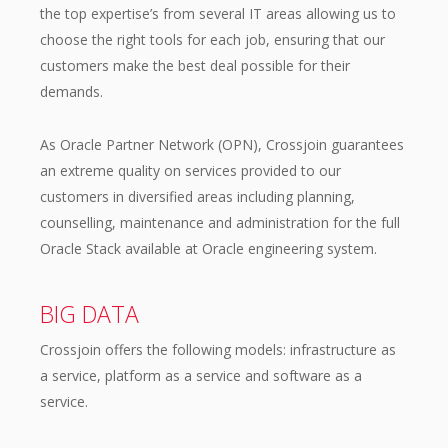
the top expertise’s from several IT areas allowing us to
choose the right tools for each job, ensuring that our
customers make the best deal possible for their
demands.
As Oracle Partner Network (OPN), Crossjoin guarantees
an extreme quality on services provided to our
customers in diversified areas including planning,
counselling, maintenance and administration for the full
Oracle Stack available at Oracle engineering system.
BIG DATA
Crossjoin offers the following models: infrastructure as
a service, platform as a service and software as a
service.