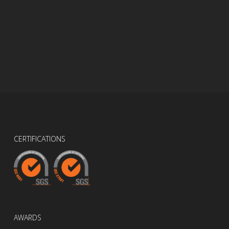
CERTIFICATIONS
AWARDS