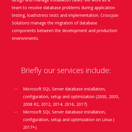
team to resolve database problems during application
testing, load\stress tests and implementation. Crossjoin
Solutions manage the migration of database
components between the development and production
environments.
Briefly our services include:
Microsoft SQL Server database installation,
configuration, setup and optimization (2000, 2005,
2008 R2, 2012, 2014, 2016, 2017)
Microsoft SQL Server database installation,
configuration, setup and optimization on Linux (
2017+).