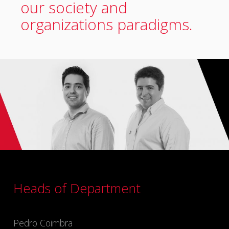
our society and
organizations paradigms.
Heads of Department
Pedro Coimbra