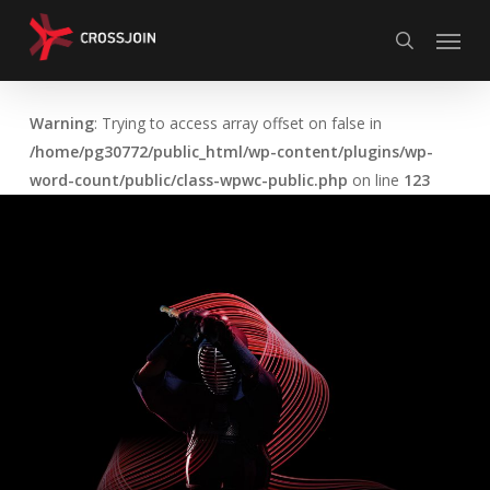
Skip
Menu
to
search
main
content
Warning
: Trying to access array offset on false in
/home/pg30772/public_html/wp-content/plugins/wp-
word-count/public/class-wpwc-public.php
on line
123