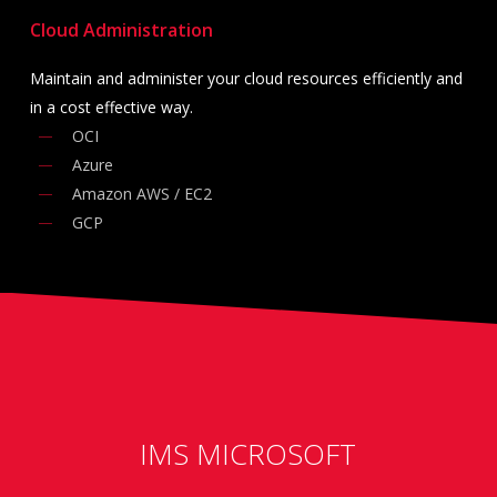
Cloud Administration
Maintain and administer your cloud resources efficiently and
in a cost effective way.
OCI
Azure
Amazon AWS / EC2
GCP
IMS MICROSOFT