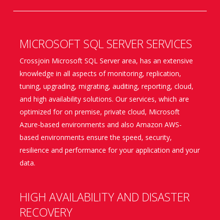
MICROSOFT SQL SERVER SERVICES
Crossjoin Microsoft SQL Server area, has an extensive
knowledge in all aspects of monitoring, replication,
tuning, upgrading, migrating, auditing, reporting, cloud,
and high availability solutions. Our services, which are
optimized for on premise, private cloud, Microsoft
Azure-based environments and also Amazon AWS-
based environments ensure the speed, security,
resilience and performance for your application and your
data.
HIGH AVAILABILITY AND DISASTER
RECOVERY