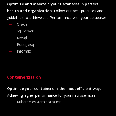
Optimize and maintain your Databases in perfect
health and organization.
Follow our best practices and
guidelines to achieve top Performance with your databases.
Oracle
Sql Server
MySql
Postgresql
Informix
Containerization
Optimize your containers in the most efficient way.
Achieving higher performance for your microservices
Kubernetes Administration