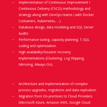
Implementation of Continuous Improvement \
Continuous Delivery (CI\CD) methodology and
strategy along with DevOps teams ( with Docker
Containers, Kubernetes, …)
Database design, data modeling and SQL Server
Audits.
Performance tuning, capacity planning, T-SQL
coding and optimization.
High availability/Disaster recovery
implementations (Clustering, Log Shipping,
Mirroring, Always-On).
Architecture and implementation of complex
process upgrades, migrations and data replication.
Migration from On-premises to Cloud Providers
(Microsoft Azure, Amazon AWS, Google Cloud