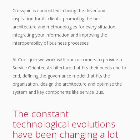
Crossjoin is committed in being the driver and
inspiration for its clients, promoting the best
architecture and methodologies for every situation,
integrating your information and improving the
interoperability of business processes.
At Crossjoin we work with our customers to provide a
Service Oriented Architecture that fits their needs end to
end, defining the governance model that fits the
organisation, design the architecture and optimise the
system and key components like service Bus.
The constant
technological evolutions
have been changing a lot