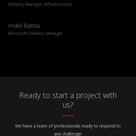
Delivery Manager Infrastructures
André Batista
Microsoft Delivery Manager
Ready to start a project with
us?
We have a team of professionals ready to respond to
any challenge!