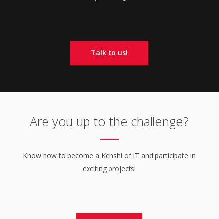
Talk to us!
Are you up to the challenge?
Know how to become a Kenshi of IT and participate in
exciting projects!