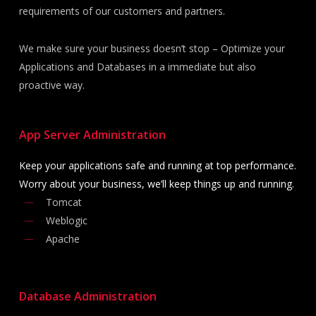
requirements of our customers and partners.
We make sure your business doesn’t stop – Optimize your
Applications and Databases in a immediate but also
proactive way.
App Server
Administration
Keep your applications safe and running at top performance.
Worry about your business, we’ll keep things up and running.
Tomcat
Weblogic
Apache
Database
Administration