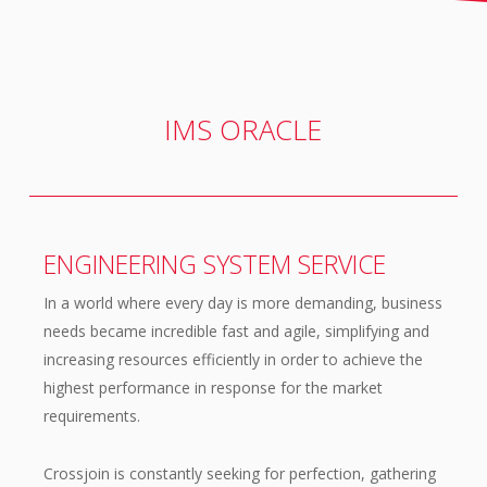
IMS ORACLE
ENGINEERING SYSTEM SERVICE
In a world where every day is more demanding, business
needs became incredible fast and agile, simplifying and
increasing resources efficiently in order to achieve the
highest performance in response for the market
requirements.
Crossjoin is constantly seeking for perfection, gathering