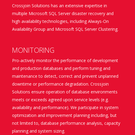
Crossjoin Solutions has an extensive expertise in
multiple Microsoft SQL Server disaster recovery and
high availability technologies, including Always-On
Availability Group and Microsoft SQL Server Clustering.
MONITORING
Pro-actively monitor the performance of development
and production databases and perform tuning and
maintenance to detect, correct and prevent unplanned
downtime or performance degradation. Crossjoin
Solutions ensure operation of database environments
meets or exceeds agreed upon service levels (e.g.
availability and performance). We participate in system
optimization and improvement planning including, but
not limited to, database performance analysis, capacity
planning and system sizing.