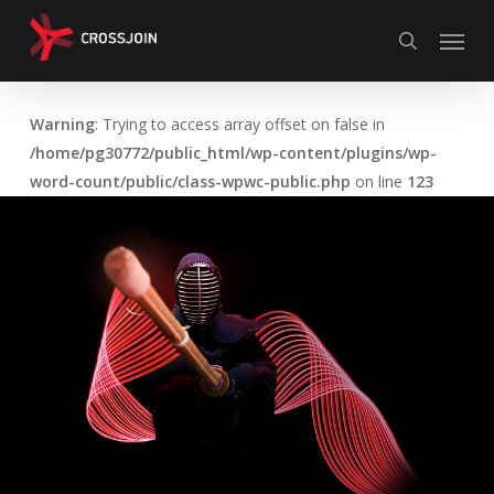
Skip
Menu
to
search
main
content
Warning
: Trying to access array offset on false in
/home/pg30772/public_html/wp-content/plugins/wp-
word-count/public/class-wpwc-public.php
on line
123