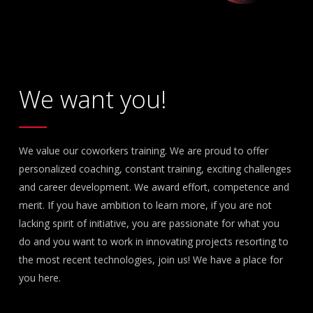
We want you!
We value our coworkers training. We are proud to offer
personalized coaching, constant training, exciting challenges
and career development. We award effort, competence and
merit. If you have ambition to learn more, if you are not
lacking spirit of initiative, you are passionate for what you
do and you want to work in innovating projects resorting to
the most recent technologies, join us! We have a place for
you here.