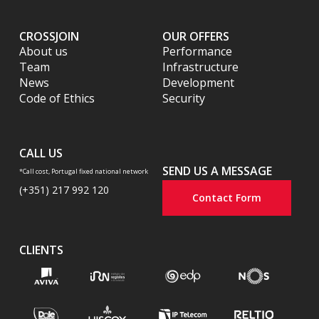
CROSSJOIN
OUR OFFERS
About us
Performance
Team
Infrastructure
News
Development
Code of Ethics
Security
CALL US
SEND US A MESSAGE
*Call cost, Portugal fixed national network
(+351) 217 992 120
Contact Form
CLIENTS