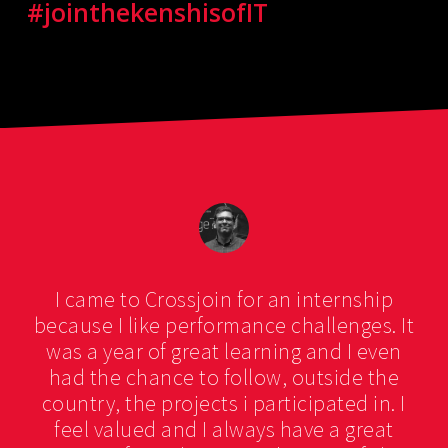
#jointhekenshisofIT
I came to Crossjoin for an internship
because I like performance challenges. It
was a year of great learning and I even
had the chance to follow, outside the
country, the projects i participated in. I
feel valued and I always have a great