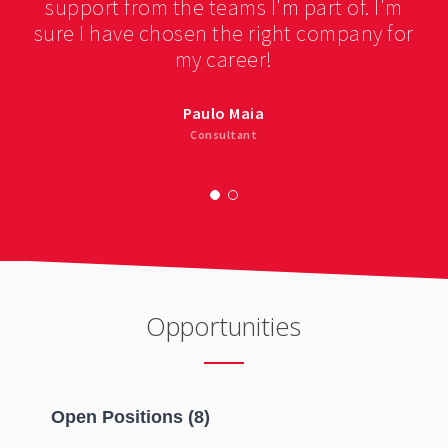
support from the teams I'm part of. I'm
sure I have chosen the right company for
my career!
Paulo Maia
Consultant
Opportunities