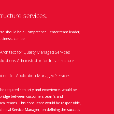
ructure services.
there should be a Competence Center team leader,
usiness, can be:
Architect for Quality Managed Services
ications Administrator for Infrastructure
itect for Application Managed Services
the required seniority and experience, would be
e bridge between customers team’s and
cal teams. This consultant would be responsible,
chnical Service Manager, on defining the success