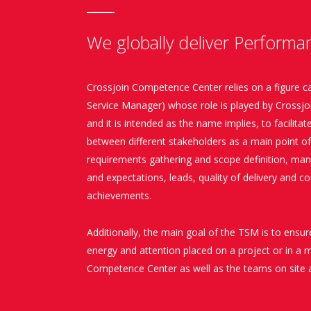
We globally deliver Performa
Crossjoin Competence Center relies on a figure c
Service Manager) whose role is played by Crossjoin
and it is intended as the name implies, to facilit
between different stakeholders as a main point o
requirements gathering and scope definition, ma
and expectations, leads, quality of delivery and c
achievements.
Additionally, the main goal of the TSM is to ensur
energy and attention placed on a project or in a 
Competence Center as well as the teams on site a