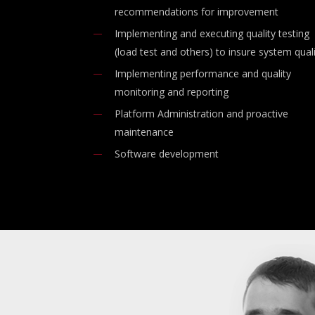
recommendations for improvement
Implementing and executing quality testing
(load test and others) to insure system qual
Implementing performance and quality
monitoring and reporting
Platform Administration and proactive
maintenance
Software development