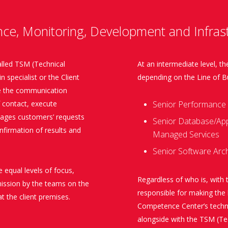
nce, Monitoring, Development and Infrast
alled TSM (Technical
At an intermediate level, 
 specialist or the Client
depending on the Line of B
ate the communication
f contact, execute
Senior Performance 
nages customers’ requests
Senior Database/Appl
onfirmation of results and
Managed Services
Senior Software Arch
e equal levels of focus,
Regardless of who is, with 
mission by the teams on the
responsible for making th
t the client premises.
Competence Center’s techni
alongside with the TSM (Te