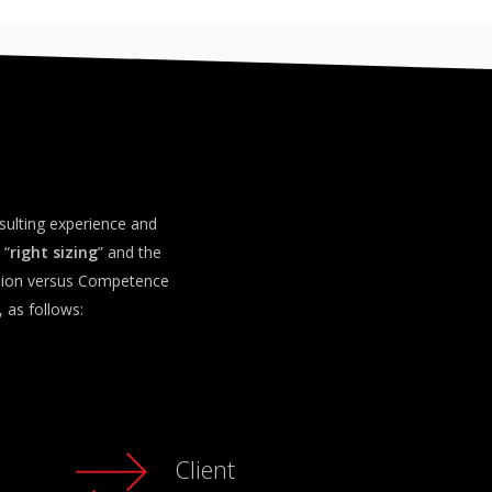
sulting experience and
 “
right sizing
” and the
ssion versus Competence
 as follows:
Client