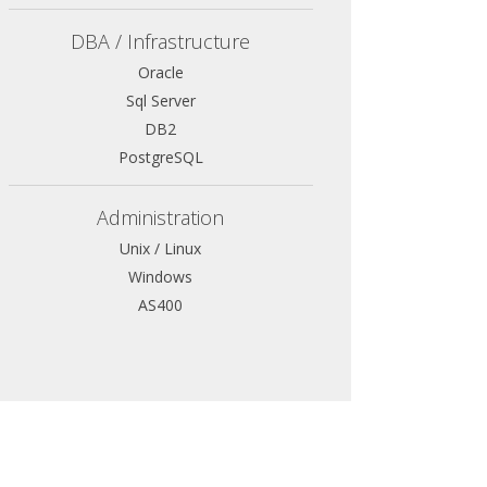
DBA / Infrastructure
Oracle
Sql Server
DB2
PostgreSQL
Administration
Unix / Linux
Windows
AS400