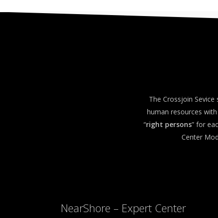
The Crossjoin Sevice 
human resources with 
“
right persons
” for e
Center Mode
NearShore – Expert Center