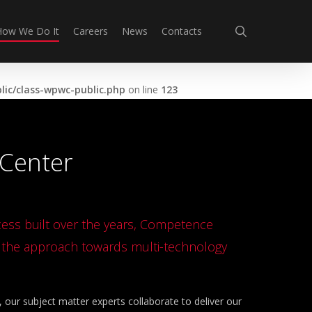
search
How We Do It
Careers
News
Contacts
ic/class-wpwc-public.php
on line
123
Center
ccess built over the years, Competence
n the approach towards multi-technology
our subject matter experts collaborate to deliver our