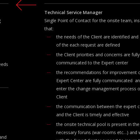
Technical
Service
Manager
g
Single Point of Contact for the onsite team, ins
that:
the needs of the Client are identified and
of the each request are defined
the Client priorities and concerns are fully
communicated to the Expert center
needs
the recommendations for improvement o
Expert Center are fully communicated a
enter the change management process o
Client
the communication between the expert c
and the Client is timely and effective
the onsite technical pool is present in the
necessary foruns (war-rooms etc…) and 
 and