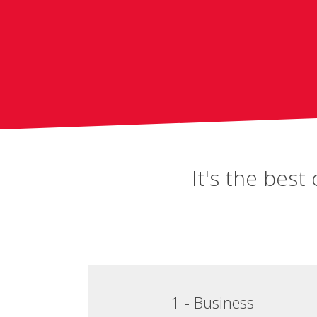
It's the bes
1 - Business