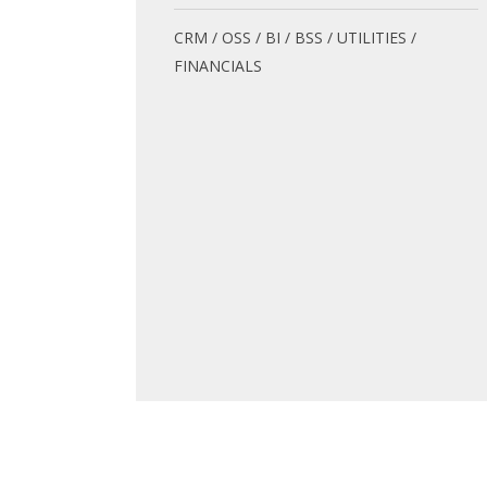
CRM / OSS / BI / BSS / UTILITIES /
FINANCIALS