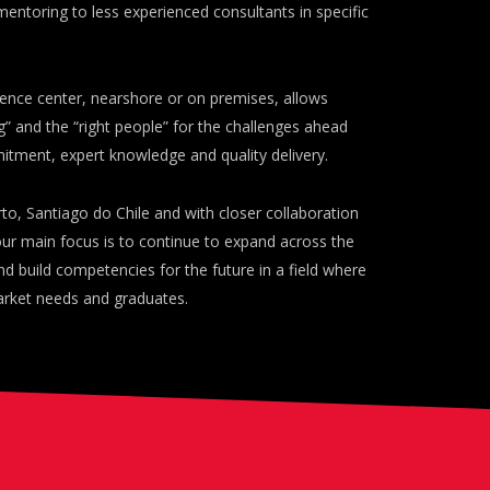
mentoring to less experienced consultants in specific
ence center, nearshore or on premises, allows
ng” and the “right people” for the challenges ahead
ment, expert knowledge and quality delivery.
rto, Santiago do Chile and with closer collaboration
 our main focus is to continue to expand across the
nd build competencies for the future in a field where
arket needs and graduates.