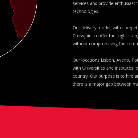
services and provide enthusiast 
technologies.
Our delivery model, with compet
Crossjoin to offer the “right sizi
without compromising the commit
Our locations Lisbon, Aveiro, Po
with Universities and Institutes,
country. Our purpose is to hire a
there is a major gap between m