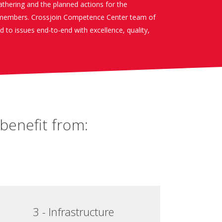
gathering and the planned actions for the
embers. Crossjoin Competence Center team of
nd to issues end-to-end with excellence, quality,
benefit from:
3 - Infrastructure