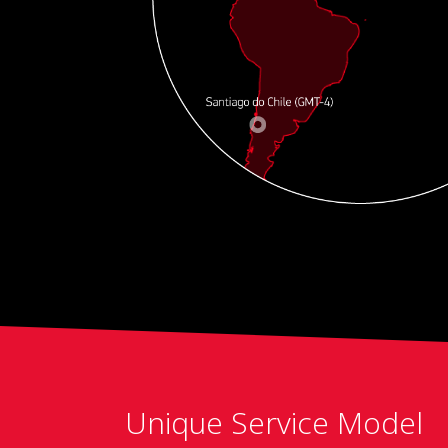
Unique Service Model