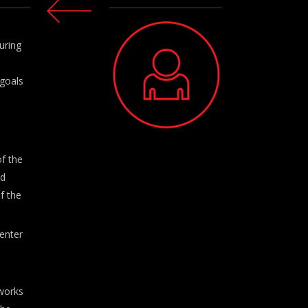
uring
 goals
f the
nd
f the
enter
works