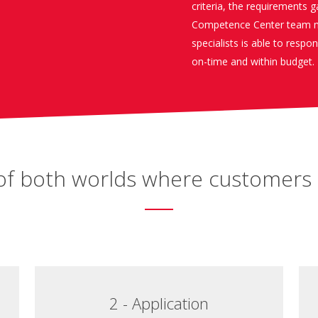
criteria, the requirements 
Competence Center team m
specialists is able to respo
on-time and within budget.
t of both worlds where customers 
2 - Application