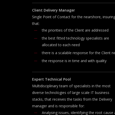
Client
Delivery
Manager
Single Point of Contact for the nearshore, insurin
that:
the priorities of the Client are addressed
the best fitted technology specialists are
allocated to each need
there is a scalable response for the Client 
the response is in time and with quality
Expert
T
echnical
P
ool
Multidisciplinary team of specialists in the most
diverse technologies of large scale IT business
stacks, that receives the tasks from the Delivery
manager and is responsible for:
Analysing issues, identifying the root cause