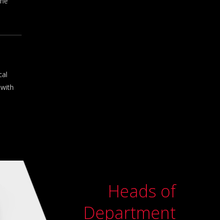
the
cal
 with
Heads of
Department