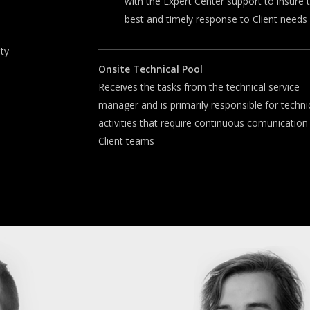
with the Expert Center support to insure 
best and timely response to Client needs
ity
Onsite
T
echnical
P
ool
Receives the tasks from the technical service
manager and is primarily responsible for techni
activities that require continuous comunication
Client teams