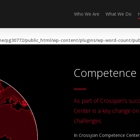
Who We Are
What We Do
e/pg30772/public_html/wp-content/plugins/wp-word-count/publ
Competence 
As part of Crossjoin’s su
Center is a key change o
challenges
In Crossjoin Competence Center, 