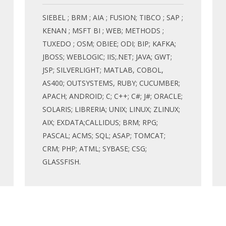
SIEBEL ; BRM ; AIA ; FUSION; TIBCO ; SAP ;
KENAN ; MSFT BI ; WEB; METHODS ;
TUXEDO ; OSM; OBIEE; ODI; BIP; KAFKA;
JBOSS; WEBLOGIC; IIS;.NET; JAVA; GWT;
JSP; SILVERLIGHT; MATLAB, COBOL,
AS400; OUTSYSTEMS, RUBY; CUCUMBER;
APACH; ANDROID; C; C++; C#; J#; ORACLE;
SOLARIS; LIBRERIA; UNIX; LINUX; ZLINUX;
AIX; EXDATA;CALLIDUS; BRM; RPG;
PASCAL; ACMS; SQL; ASAP; TOMCAT;
CRM; PHP; ATML; SYBASE; CSG;
GLASSFISH.