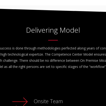
Delivering Model
success is done through methodologies perfected along years of con
high technological expertize. The Competence Center Model ensures
ach challenge. There should be no difference between On Premise Mi
l as all the right persons are set to specific stages of the “workflow”,
Onsite Team