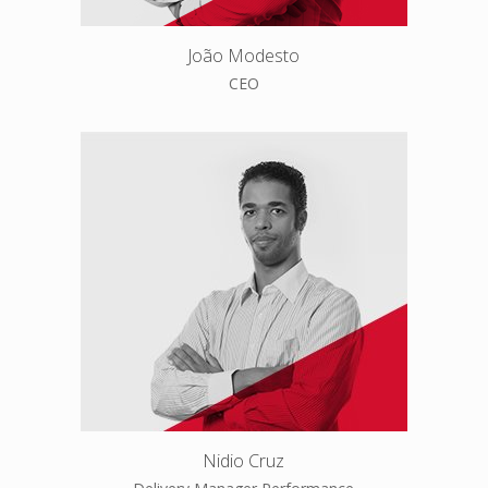
João Modesto
CEO
Nidio Cruz