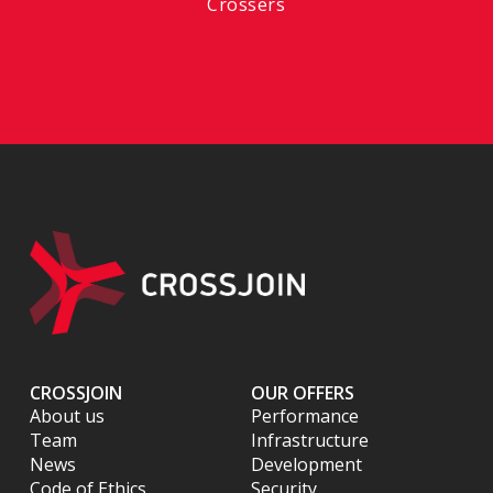
Crossers
CROSSJOIN
OUR OFFERS
About us
Performance
Team
Infrastructure
News
Development
Code of Ethics
Security