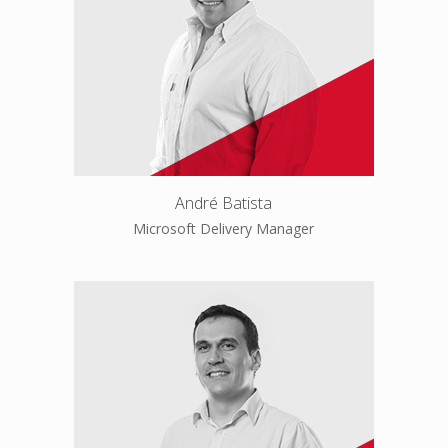
André Batista
Microsoft Delivery Manager