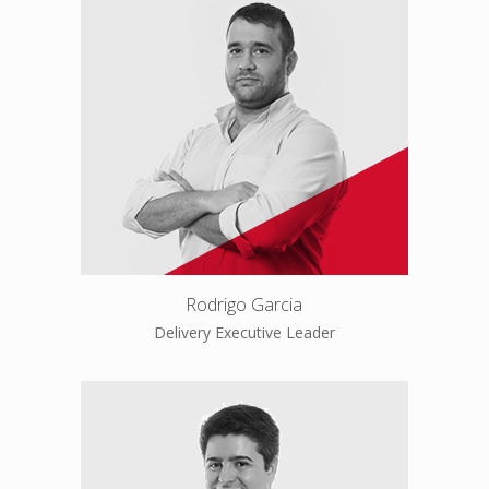
Rodrigo Garcia
Delivery Executive Leader