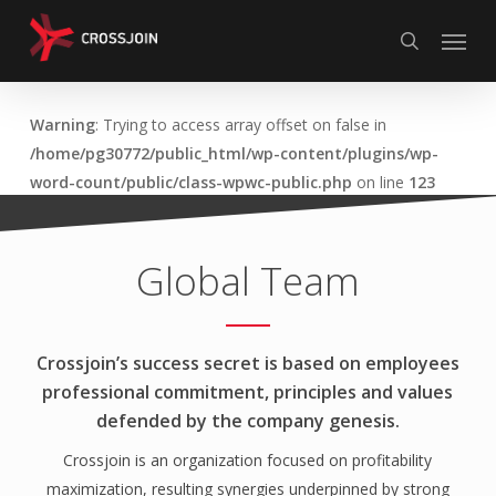
Skip
Menu
to
search
main
content
Warning
: Trying to access array offset on false in
/home/pg30772/public_html/wp-content/plugins/wp-
word-count/public/class-wpwc-public.php
on line
123
Global Team
Crossjoin’s success secret is based on employees
professional commitment, principles and values
defended by the company genesis.
Crossjoin is an organization focused on profitability
maximization, resulting synergies underpinned by strong