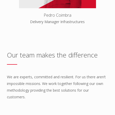
Pedro Coimbra
Delivery Manager Infrastructures
Our team makes the difference
We are experts, committed and resilient. For us there aren’t
impossible missions. We work together following our own
methodology providing the best solutions for our
customers.