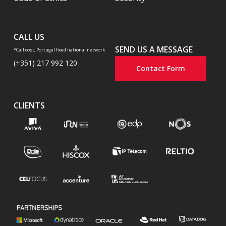
CALL US
SEND US A MESSAGE
*Call cost, Portugal fixed national network
(+351) 217 992 120
Contact Form
CLIENTS