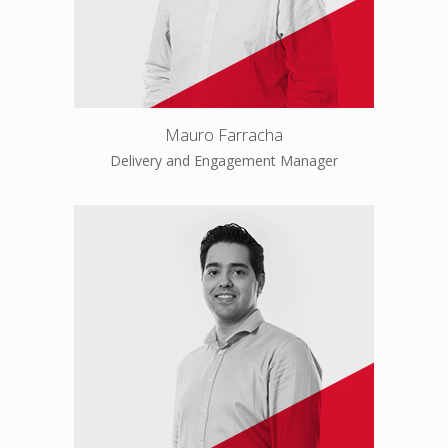
Mauro Farracha
Delivery and Engagement Manager