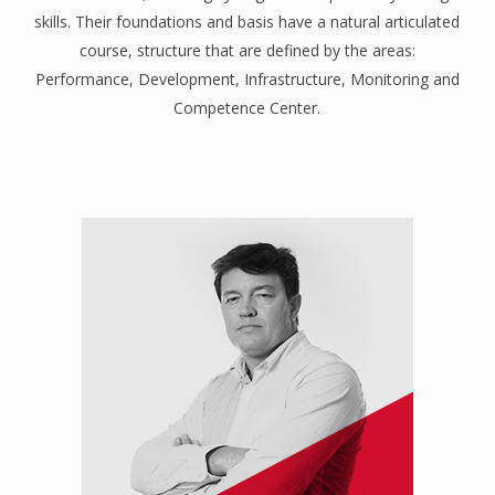
skills. Their foundations and basis have a natural articulated
course, structure that are defined by the areas:
Performance, Development, Infrastructure, Monitoring and
Competence Center.