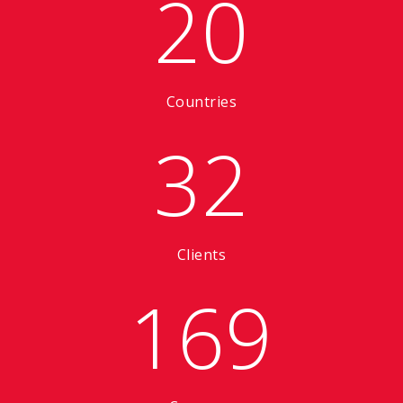
20
Countries
32
Clients
169