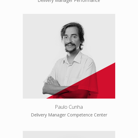
Delivery Manager Performance
Paulo Cunha
Delivery Manager Competence Center