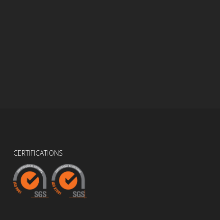
CERTIFICATIONS