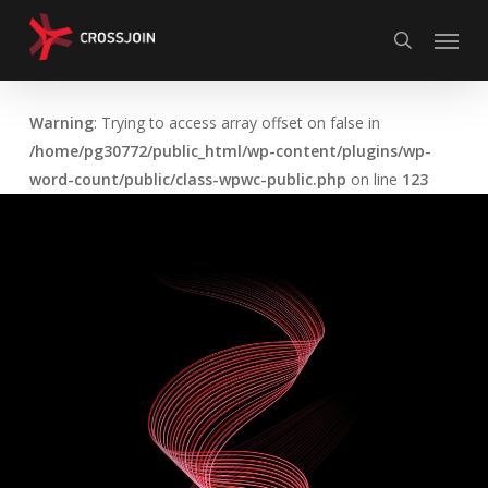
Skip
Menu
to
search
main
content
Warning
: Trying to access array offset on false in
/home/pg30772/public_html/wp-content/plugins/wp-
word-count/public/class-wpwc-public.php
on line
123