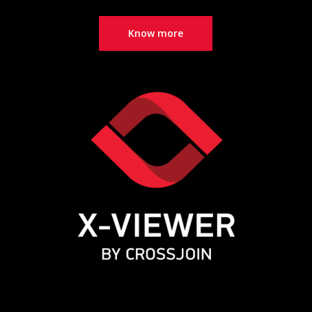
Know more