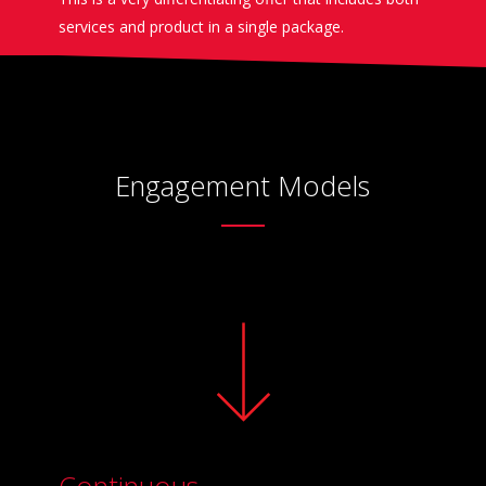
services and product in a single package.
Engagement Models
Continuous