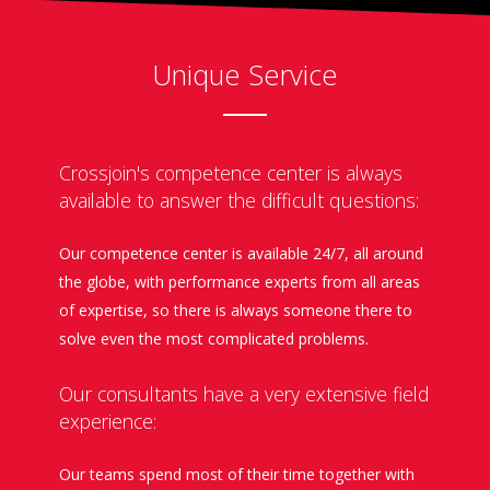
Unique Service
Crossjoin's competence center is always
available to answer the difficult questions:
Our competence center is available 24/7, all around
the globe, with performance experts from all areas
of expertise, so there is always someone there to
solve even the most complicated problems.
Our consultants have a very extensive field
experience:
Our teams spend most of their time together with