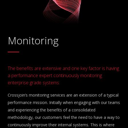
Monitoring
The benefits are extensive and one key factor is having
a performance expert continuously monitoring
enterprise grade systems:
Crossjoin’s monitoring services are an extension of a typical
performance mission. Initially when engaging with our teams
and experiencing the benefits of a consolidated
methodology, our customers feel the need to have a way to
continuously improve their internal systems. This is where