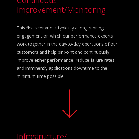
Improvement/Monitoring
This first scenario is typically a long running
engagement on which our performance experts
work together in the day-to-day operations of our
customers and help pinpoint and continuously
improve either performance, reduce failure rates
and imminently applications downtime to the
minimum time possible.
Infrastructure/