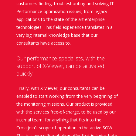
customers finding, troubleshooting and solving IT
Performance optimization issues, from legacy
applications to the state of the art enterprise
technologies. This field experience translates in a
very big internal knowledge base that our
consultants have access to.
Our performance specialists, with the
support of X-Viewer, can be activated
quickly:
Finally, with X-Viewer, our consultants can be
enabled to start working from the very beginning of
the monitoring missions. Our product is provided
with the services free-of-charge, to be used by our
internal team, for anything that fits into the
Crossjoin’s scope of operation in the active SOW.
This is a very differentiating offer that includes both