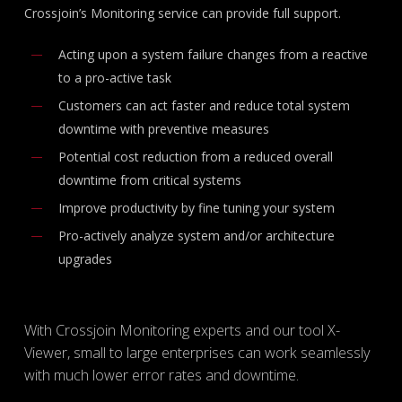
Crossjoin’s Monitoring service can provide full support.
Acting upon a system failure changes from a reactive
to a pro-active task
Customers can act faster and reduce total system
downtime with preventive measures
Potential cost reduction from a reduced overall
downtime from critical systems
Improve productivity by fine tuning your system
Pro-actively analyze system and/or architecture
upgrades
With Crossjoin Monitoring experts and our tool X-
Viewer, small to large enterprises can work seamlessly
with much lower error rates and downtime.