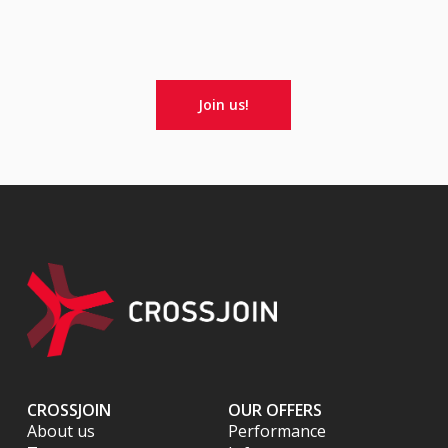
Join us!
CROSSJOIN
OUR OFFERS
About us
Performance