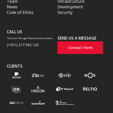
Team
Infrastructure
News
Development
Code of Ethics
Security
CALL US
SEND US A MESSAGE
*Call cost, Portugal fixed national network
(+351) 217 992 120
Contact Form
CLIENTS