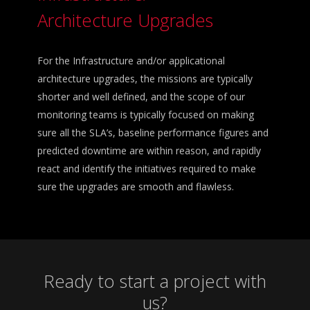
Architecture Upgrades
For the Infrastructure and/or applicational
architecture upgrades, the missions are typically
shorter and well defined, and the scope of our
monitoring teams is typically focused on making
sure all the SLA’s, baseline performance figures and
predicted downtime are within reason, and rapidly
react and identify the initiatives required to make
sure the upgrades are smooth and flawless.
Ready to start a project with
us?