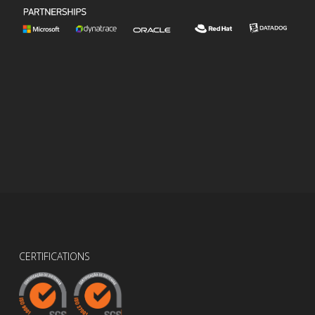
CERTIFICATIONS