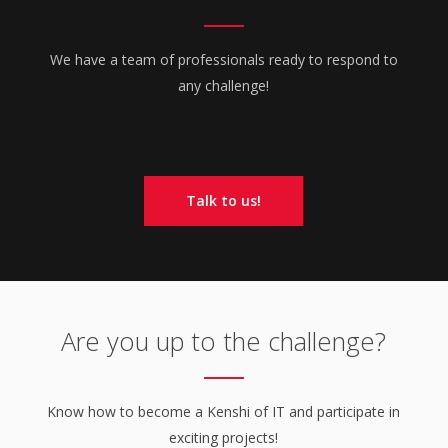
We have a team of professionals ready to respond to
any challenge!
Talk to us!
Are you up to the challenge?
Know how to become a Kenshi of IT and participate in
exciting projects!