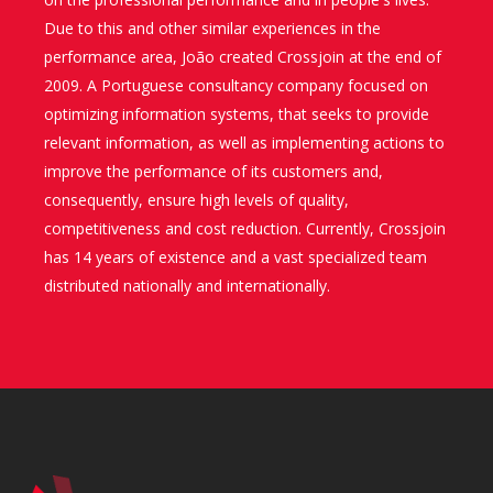
Due to this and other similar experiences in the
performance area, João created Crossjoin at the end of
2009. A Portuguese consultancy company focused on
optimizing information systems, that seeks to provide
relevant information, as well as implementing actions to
improve the performance of its customers and,
consequently, ensure high levels of quality,
competitiveness and cost reduction. Currently, Crossjoin
has 14 years of existence and a vast specialized team
distributed nationally and internationally.