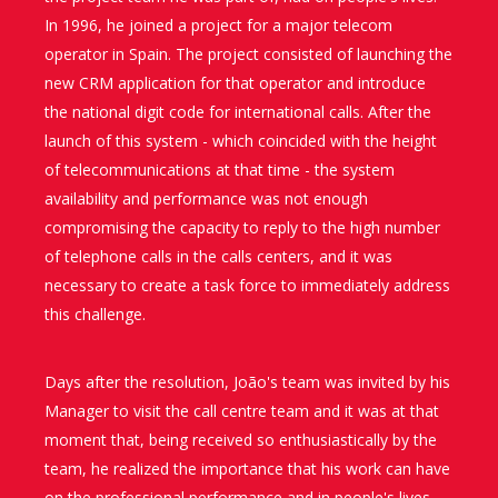
In 1996, he joined a project for a major telecom
operator in Spain. The project consisted of launching the
new CRM application for that operator and introduce
the national digit code for international calls. After the
launch of this system - which coincided with the height
of telecommunications at that time - the system
availability and performance was not enough
compromising the capacity to reply to the high number
of telephone calls in the calls centers, and it was
necessary to create a task force to immediately address
this challenge.
Days after the resolution, João's team was invited by his
Manager to visit the call centre team and it was at that
moment that, being received so enthusiastically by the
team, he realized the importance that his work can have
on the professional performance and in people's lives.