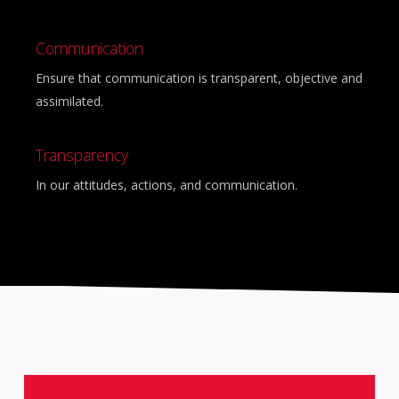
Communication
Ensure that communication is transparent, objective and
assimilated.
Transparency
In our attitudes, actions, and communication.