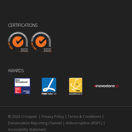
CERTIFICATIONS
AWARDS
© 2026 Crossjoin. |
Privacy Policy
|
Terms & Conditions
|
Denunciation Reporting Channel
|
Anticorruption (RGPC)
|
Accessibility Statement