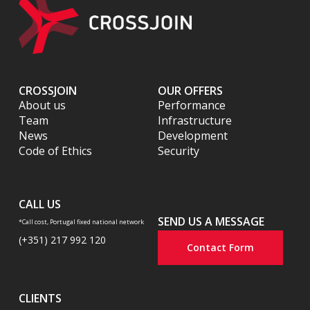
CROSSJOIN
OUR OFFERS
About us
Performance
Team
Infrastructure
News
Development
Code of Ethics
Security
CALL US
SEND US A MESSAGE
*Call cost, Portugal fixed national network
(+351) 217 992 120
Contact Form
CLIENTS