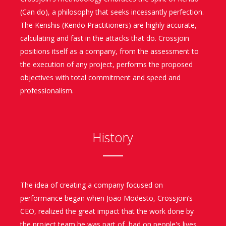
(Can do), a philosophy that seeks incessantly perfection.
The Kenshis (Kendo Practitioners) are highly accurate,
calculating and fast in the attacks that do. Crossjoin
positions itself as a company, from the assessment to
the execution of any project, performs the proposed
objectives with total commitment and speed and
professionalism.
History
The idea of creating a company focused on
performance began when João Modesto, Crossjoin’s
CEO, realized the great impact that the work done by
the project team he was part of, had on people's lives.