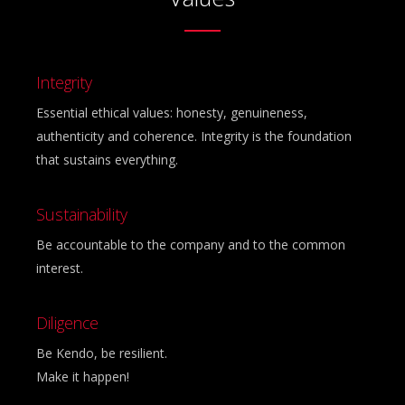
Integrity
Essential ethical values: honesty, genuineness,
authenticity and coherence. Integrity is the foundation
that sustains everything.
Sustainability
Be accountable to the company and to the common
interest.
Diligence
Be Kendo, be resilient.
Make it happen!