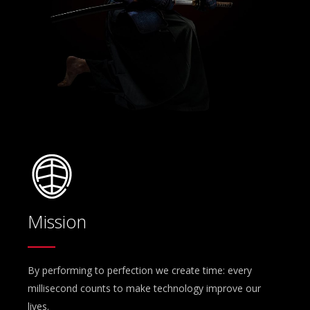
Mission
By performing to perfection we create time: every
millisecond counts to make technology improve our
lives.