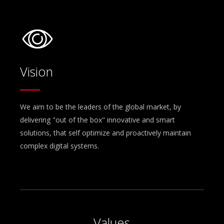
Vision
We aim to be the leaders of the global market, by
delivering "out of the box" innovative and smart
solutions, that self optimize and proactively maintain
complex digital systems.
Values