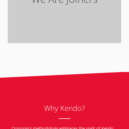
clients/partners and colleagues.
Why Kendo?
Crossjoin's methodology embraces the spirit of Kendo