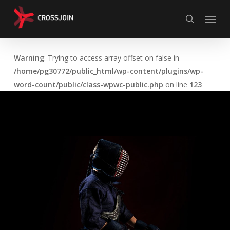
Skip
Menu
to
search
main
content
Warning
: Trying to access array offset on false in
/home/pg30772/public_html/wp-content/plugins/wp-
word-count/public/class-wpwc-public.php
on line
123