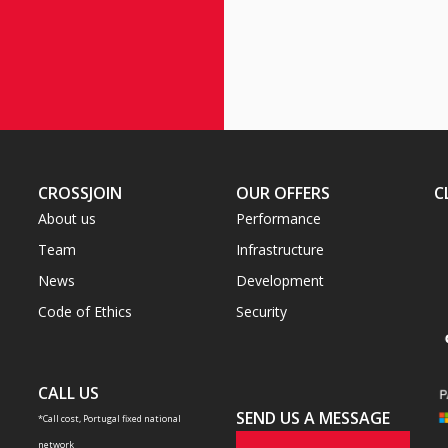
CROSSJOIN
OUR OFFERS
C
About us
Performance
Team
Infrastructure
News
Development
Code of Ethics
Security
CALL US
SEND US A MESSAGE
*Call cost, Portugal fixed national
network