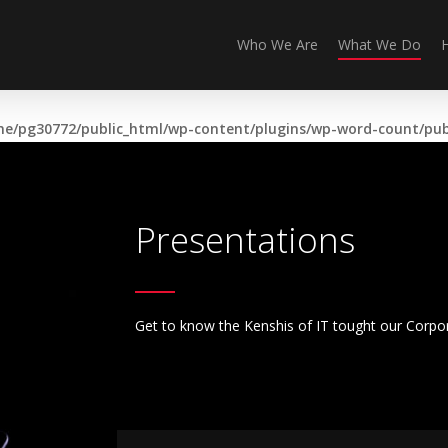
Who We Are
What We Do
e/pg30772/public_html/wp-content/plugins/wp-word-count/publ
Presentations
Get to know the Kenshis of IT tought our Corpo