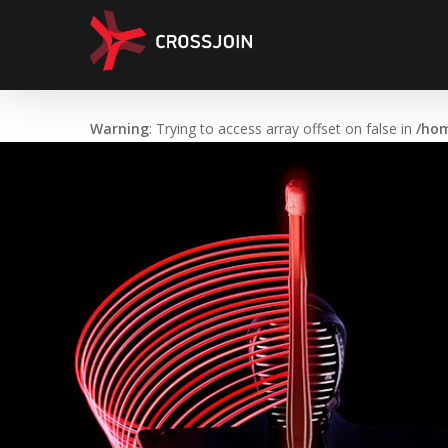
Skip
to
main
content
Warning
: Trying to access array offset on false in
/hom