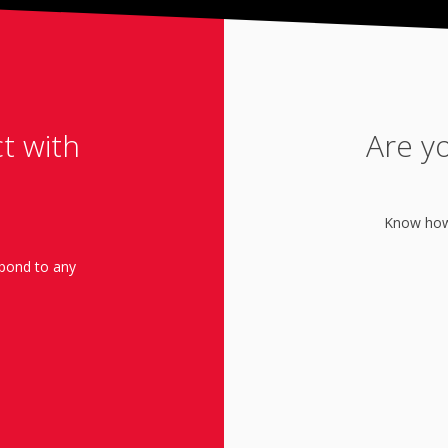
ct with
Are y
Know how 
spond to any