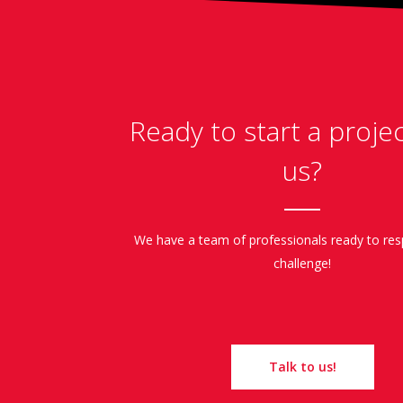
Ready to start a proje
us?
We have a team of professionals ready to re
challenge!
Talk to us!