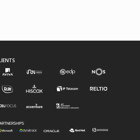
LIENTS