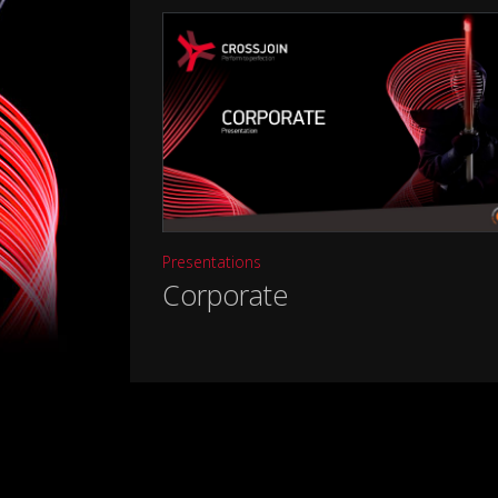
Presentations
Corporate