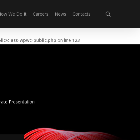
search
How We Do It
Careers
News
Contacts
ic/class-wpwc-public.php
on line
123
rate Presentation.