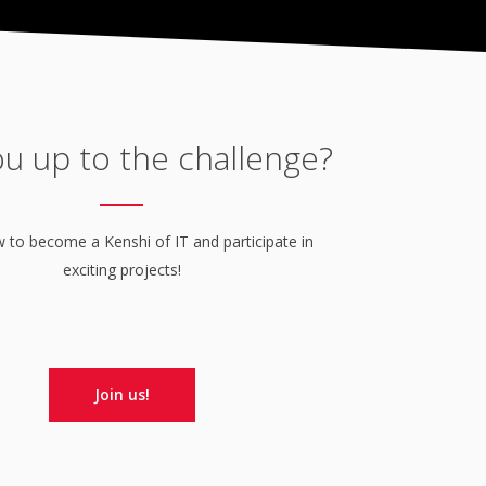
ou up to the challenge?
to become a Kenshi of IT and participate in
exciting projects!
Join us!