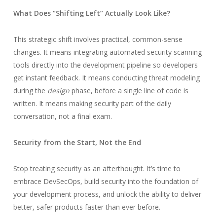
What Does “Shifting Left” Actually Look Like?
This strategic shift involves practical, common-sense
changes. It means integrating automated security scanning
tools directly into the development pipeline so developers
get instant feedback. It means conducting threat modeling
during the
design
phase, before a single line of code is
written. It means making security part of the daily
conversation, not a final exam.
Security from the Start, Not the End
Stop treating security as an afterthought. It’s time to
embrace DevSecOps, build security into the foundation of
your development process, and unlock the ability to deliver
better, safer products faster than ever before.