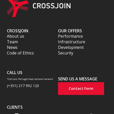
CROSSJOIN
OUR OFFERS
About us
Performance
Team
Infrastructure
News
Development
Code of Ethics
Security
CALL US
SEND US A MESSAGE
*Call cost, Portugal fixed national network
(+351) 217 992 120
Contact Form
CLIENTS