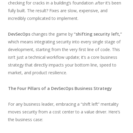
checking for cracks in a building’s foundation
after
it’s been
fully built. The result? Fixes are slow, expensive, and
incredibly complicated to implement.
DevSecOps
changes the game by
“shifting security left,”
which means integrating security into every single stage of
development, starting from the very first line of code. This
isn’t just a technical workflow update; it’s a core business
strategy that directly impacts your bottom line, speed to
market, and product resilience.
The Four Pillars of a DevSecOps Business Strategy
For any business leader, embracing a “shift left” mentality
moves security from a cost center to a value driver. Here’s
the business case: