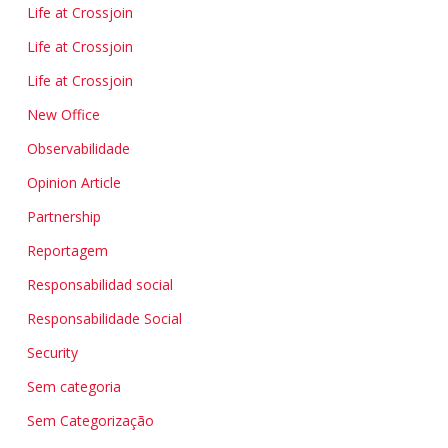
Life at Crossjoin
Life at Crossjoin
Life at Crossjoin
New Office
Observabilidade
Opinion Article
Partnership
Reportagem
Responsabilidad social
Responsabilidade Social
Security
Sem categoria
Sem Categorização