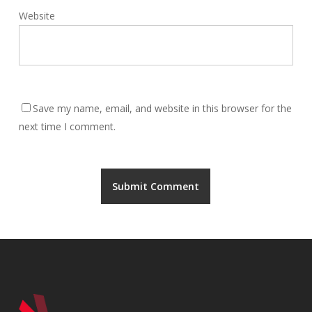
Website
Save my name, email, and website in this browser for the
next time I comment.