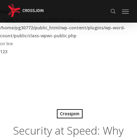
Skip
Menu
to
Warning
search
main
: Trying to access array offset on false in
content
/home/pg30772/public_html/wp-content/plugins/wp-word-
count/public/class-wpwc-public.php
on line
123
Crossjoin
Security at Speed: Why