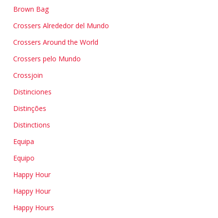
Brown Bag
Crossers Alrededor del Mundo
Crossers Around the World
Crossers pelo Mundo
Crossjoin
Distinciones
Distinções
Distinctions
Equipa
Equipo
Happy Hour
Happy Hour
Happy Hours