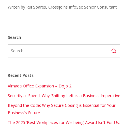
Writen by Rui Soares, Crossjoins InfoSec Senior Consultant
Search
Recent Posts
Almada Office Expansion – Dojo 2
Security at Speed: Why ‘Shifting Left’ is a Business Imperative
Beyond the Code: Why Secure Coding is Essential for Your
Business’s Future
The 2025 ‘Best Workplaces for Wellbeing’ Award Isn’t For Us.