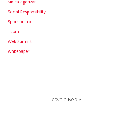
Sin categorizar
Social Responsibility
Sponsorship
Team
Web Summit
Whitepaper
Leave a Reply