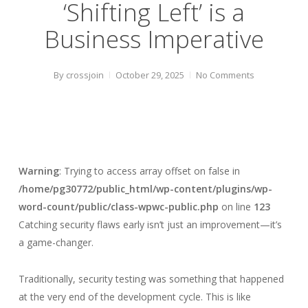
‘Shifting Left’ is a
Business Imperative
By
crossjoin
October 29, 2025
No Comments
Warning
: Trying to access array offset on false in
/home/pg30772/public_html/wp-content/plugins/wp-
word-count/public/class-wpwc-public.php
on line
123
Catching security flaws early isn’t just an improvement—it’s
a game-changer.
Traditionally, security testing was something that happened
at the very end of the development cycle. This is like