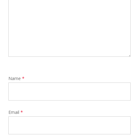
Name
*
Email
*