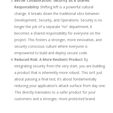
Better Collaboration: Security as a Shared
Responsibility
Shifting left is a powerful cultural
change. It breaks down the traditional silos between
Development, Security, and Operations. Security is no
longer the job of a separate “no” department; it
becomes a shared responsibility for everyone on the
project. This fosters a stronger, more innovative, and
security-conscious culture where everyone is
empowered to build and deploy secure code.
Reduced Risk: A More Resilient Product
By
integrating security from the very start, you are building
a product that is inherently more robust. This isn’t just
about passing a final test; it’s about fundamentally
reducing your application’s attack surface from day one.
This directly translates to a safer product for your
customers and a stronger, more protected brand.