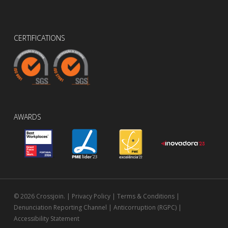
CERTIFICATIONS
AWARDS
© 2026 Crossjoin. |
Privacy Policy
|
Terms & Conditions
|
Denunciation Reporting Channel
|
Anticorruption (RGPC)
|
Accessibility Statement