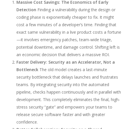
Massive Cost Savings: The Economics of Early
Detection
Finding a vulnerability during the design or
coding phase is exponentially cheaper to fix. It might
cost a few minutes of a developer’s time. Finding that
exact same vulnerability in a live product costs a fortune
—it involves emergency patches, team-wide triage,
potential downtime, and damage control. Shifting left is
an economic decision that delivers a massive ROI.
Faster Delivery: Security as an Accelerator, Not a
Bottleneck
The old model creates a last-minute
security bottleneck that delays launches and frustrates
teams. By integrating security into the automated
pipeline, checks happen continuously and in parallel with
development. This completely eliminates the final, high-
stress security “gate” and empowers your teams to
release secure software faster and with greater
confidence.