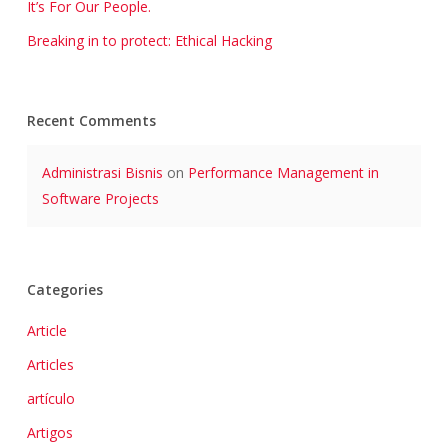
It’s For Our People.
Breaking in to protect: Ethical Hacking
Recent Comments
Administrasi Bisnis
on
Performance Management in
Software Projects
Categories
Article
Articles
artículo
Artigos