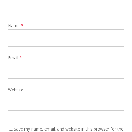
Name
*
Email
*
Website
Save my name, email, and website in this browser for the