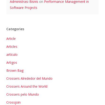
Administrasi Bisnis
on
Performance Management in
Software Projects
Categories
Article
Articles
artículo
Artigos
Brown Bag
Crossers Alrededor del Mundo
Crossers Around the World
Crossers pelo Mundo
Crossjoin