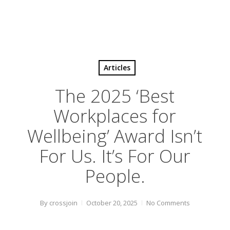
Articles
The 2025 ‘Best
Workplaces for
Wellbeing’ Award Isn’t
For Us. It’s For Our
People.
By
crossjoin
October 20, 2025
No Comments