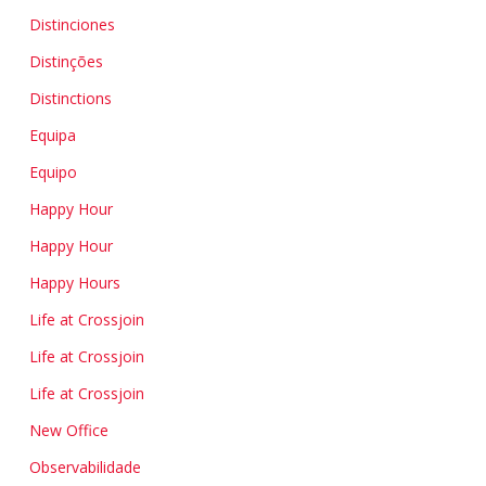
Distinciones
Distinções
Distinctions
Equipa
Equipo
Happy Hour
Happy Hour
Happy Hours
Life at Crossjoin
Life at Crossjoin
Life at Crossjoin
New Office
Observabilidade