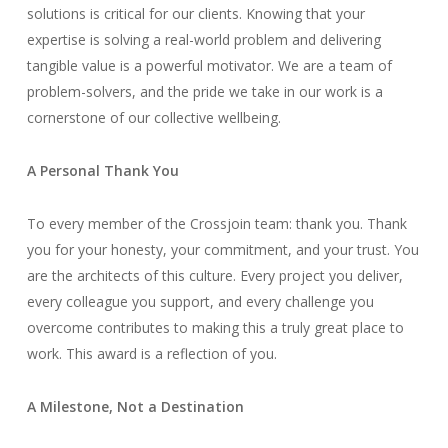
solutions is critical for our clients. Knowing that your
expertise is solving a real-world problem and delivering
tangible value is a powerful motivator. We are a team of
problem-solvers, and the pride we take in our work is a
cornerstone of our collective wellbeing.
A Personal Thank You
To every member of the Crossjoin team: thank you. Thank
you for your honesty, your commitment, and your trust. You
are the architects of this culture. Every project you deliver,
every colleague you support, and every challenge you
overcome contributes to making this a truly great place to
work. This award is a reflection of you.
A Milestone, Not a Destination