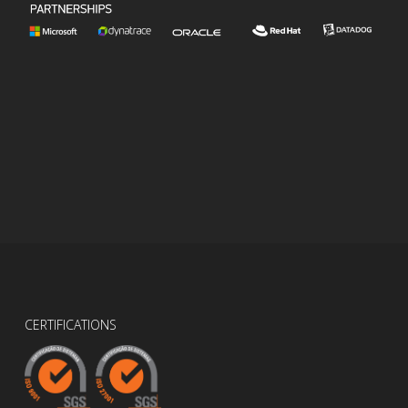
CERTIFICATIONS