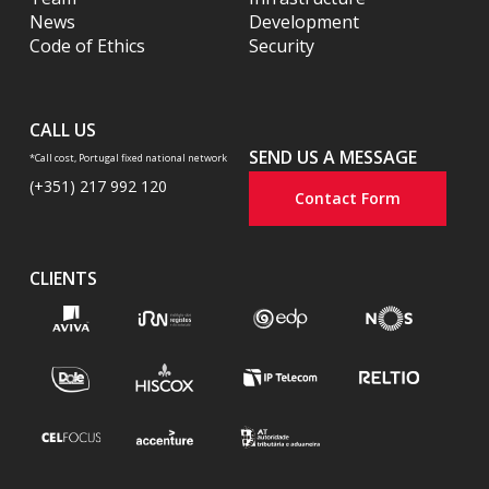
News
Development
Code of Ethics
Security
CALL US
SEND US A MESSAGE
*Call cost, Portugal fixed national network
(+351) 217 992 120
Contact Form
CLIENTS