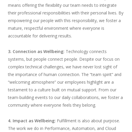
means offering the flexibility our team needs to integrate
their professional responsibilities with their personal lives. By
empowering our people with this responsibility, we foster a
mature, respectful environment where everyone is
accountable for delivering results.
3. Connection as Wellbeing:
Technology connects
systems, but people connect people. Despite our focus on
complex technical challenges, we have never lost sight of
the importance of human connection. The “team spirit” and
“welcoming atmosphere” our employees highlight are a
testament to a culture built on mutual support. From our
team-building events to our daily collaborations, we foster a
community where everyone feels they belong.
4. Impact as Wellbeing:
Fulfillment is also about purpose.
The work we do in Performance, Automation, and Cloud