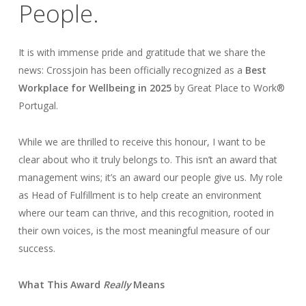
People.
It is with immense pride and gratitude that we share the
news: Crossjoin has been officially recognized as a
Best
Workplace for Wellbeing in 2025
by Great Place to Work®
Portugal.
While we are thrilled to receive this honour, I want to be
clear about who it truly belongs to. This isn’t an award that
management wins; it’s an award our people give us. My role
as Head of Fulfillment is to help create an environment
where our team can thrive, and this recognition, rooted in
their own voices, is the most meaningful measure of our
success.
What This Award
Really
Means