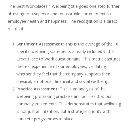
The Best Workplaces™ Wellbeing title goes one step further,
attesting to a superior and measurable commitment to
employee health and happiness. The recognition is a direct
result of:
Sentiment Assessment:
This is the average of the 18
specific wellbeing statements already included in the
Great Place to Work questionnaire. This metric captures
the real experience of our employees, validating
whether they feel that the company supports their
physical, emotional, financial and social wellbeing.
Practice Assessment:
This is an analysis of the
wellbeing-promoting practices and policies that our
company implements. This demonstrates that wellbeing
is not just an intention, but a strategic priority with
concrete programmes in place.