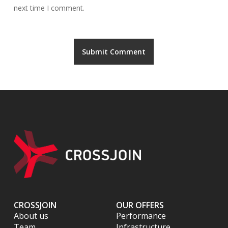
next time I comment.
CROSSJOIN
OUR OFFERS
About us
Performance
Team
Infrastructure