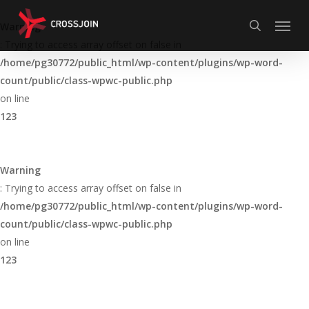
Skip
Menu
to
Warning
search
main
: Trying to access array offset on false in
content
/home/pg30772/public_html/wp-content/plugins/wp-word-
count/public/class-wpwc-public.php
on line
123
Warning
: Trying to access array offset on false in
/home/pg30772/public_html/wp-content/plugins/wp-word-
count/public/class-wpwc-public.php
on line
123