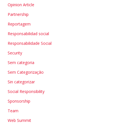
Opinion Article
Partnership
Reportagem
Responsabilidad social
Responsabilidade Social
Security
Sem categoria
Sem Categorização
Sin categorizar
Social Responsibility
Sponsorship
Team
Web Summit