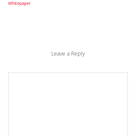
Whitepaper
Leave a Reply