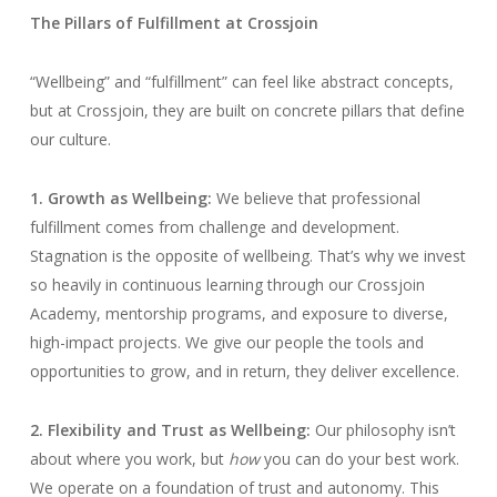
The Pillars of Fulfillment at Crossjoin
“Wellbeing” and “fulfillment” can feel like abstract concepts,
but at Crossjoin, they are built on concrete pillars that define
our culture.
1. Growth as Wellbeing:
We believe that professional
fulfillment comes from challenge and development.
Stagnation is the opposite of wellbeing. That’s why we invest
so heavily in continuous learning through our Crossjoin
Academy, mentorship programs, and exposure to diverse,
high-impact projects. We give our people the tools and
opportunities to grow, and in return, they deliver excellence.
2. Flexibility and Trust as Wellbeing:
Our philosophy isn’t
about where you work, but
how
you can do your best work.
We operate on a foundation of trust and autonomy. This