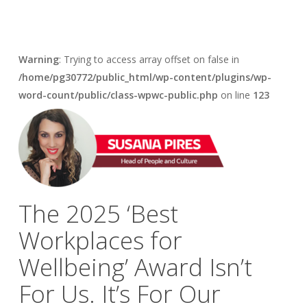
Warning
: Trying to access array offset on false in
/home/pg30772/public_html/wp-content/plugins/wp-
word-count/public/class-wpwc-public.php
on line
123
The 2025 ‘Best
Workplaces for
Wellbeing’ Award Isn’t
For Us. It’s For Our