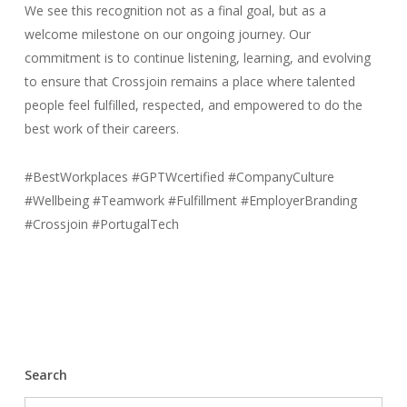
We see this recognition not as a final goal, but as a
welcome milestone on our ongoing journey. Our
commitment is to continue listening, learning, and evolving
to ensure that Crossjoin remains a place where talented
people feel fulfilled, respected, and empowered to do the
best work of their careers.
#BestWorkplaces #GPTWcertified #CompanyCulture
#Wellbeing #Teamwork #Fulfillment #EmployerBranding
#Crossjoin #PortugalTech
Search