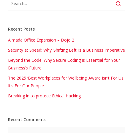
Recent Posts
Almada Office Expansion – Dojo 2
Security at Speed: Why ‘Shifting Left’ is a Business Imperative
Beyond the Code: Why Secure Coding is Essential for Your
Business’s Future
The 2025 ‘Best Workplaces for Wellbeing’ Award Isn’t For Us.
It’s For Our People.
Breaking in to protect: Ethical Hacking
Recent Comments