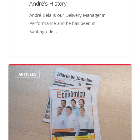
André’s History
André Bela is our Delivery Manager in
Performance and he has been in
Santiago de…
Crossjoin
6
ARTICLES
no
Valor
Económico
–
“As
Melhores
do
Mundo”