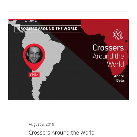
Crossers
6
CROSSERS AROUND THE WORLD
Around
the
World:
André’s
History
August 8, 2019
Crossers Around the World: