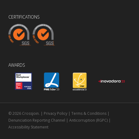
CERTIFICATIONS
AWARDS
© 2026 Crossjoin. |
Privacy Policy
|
Terms & Conditions
|
Denunciation Reporting Channel
|
Anticorruption (RGPC)
|
Accessibility Statement