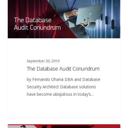
September 30, 2019
The Database Audit Conundrum
by Fernando Ohana DBA and Database
Security Architect Database solutions
have become ubiquitous in today’s…
Crossers