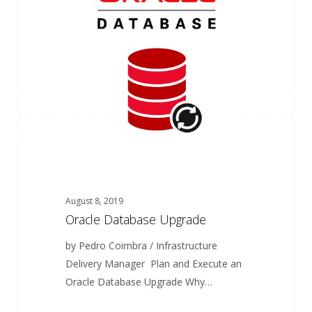
Upgrade
August 8, 2019
Oracle Database Upgrade
by Pedro Coimbra / Infrastructure
Delivery Manager Plan and Execute an
Oracle Database Upgrade Why…