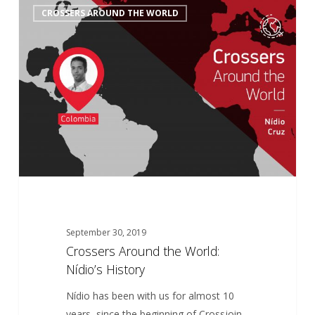
6
CROSSERS AROUND THE WORLD
Around
the
World:
Nídio’s
History
September 30, 2019
Crossers Around the World:
Nídio’s History
Nídio has been with us for almost 10
years, since the beginning of Crossjoin,