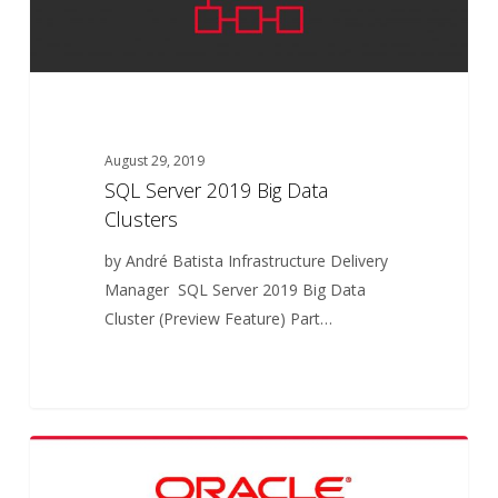
August 29, 2019
SQL Server 2019 Big Data
Clusters
by André Batista Infrastructure Delivery
Manager SQL Server 2019 Big Data
Cluster (Preview Feature) Part…
Oracle
5
ARTICLES
Database