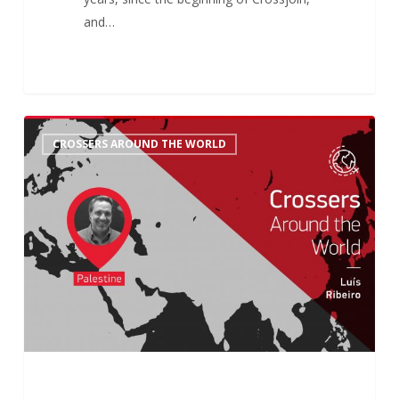
and…
Crossers
6
CROSSERS AROUND THE WORLD
Around
the
World:
Luís’
History