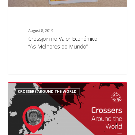
August 8, 2019
Crossjoin no Valor Económico –
“As Melhores do Mundo”
Crossers
6
CROSSERS AROUND THE WORLD
Around
the
World:
Rafael’s
History