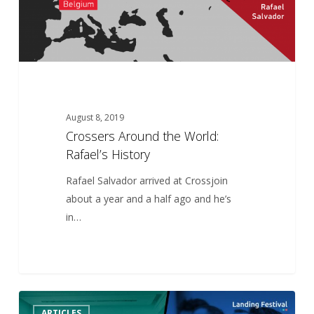
August 8, 2019
Crossers Around the World:
Rafael’s History
Rafael Salvador arrived at Crossjoin
about a year and a half ago and he’s
in…
Crossjoin
5
ARTICLES