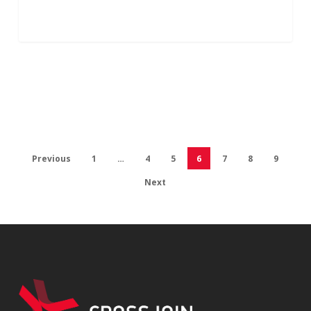
Previous
1
…
4
5
6
7
8
9
Next