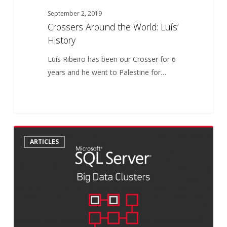
September 2, 2019
Crossers Around the World: Luís’
History
Luís Ribeiro has been our Crosser for 6
years and he went to Palestine for…
SQL
6
ARTICLES
Server
2019
Big
Data
Clusters