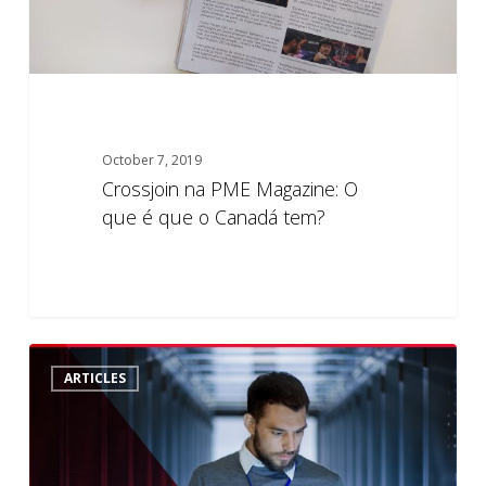
o
Canadá
tem?
October 7, 2019
Crossjoin na PME Magazine: O
que é que o Canadá tem?
The
5
ARTICLES
Database
Audit
Conundrum