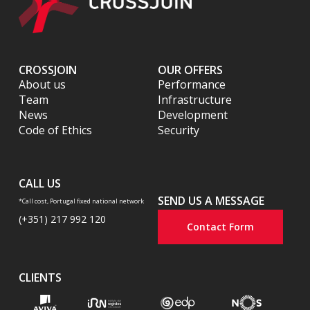
CROSSJOIN
OUR OFFERS
About us
Performance
Team
Infrastructure
News
Development
Code of Ethics
Security
CALL US
SEND US A MESSAGE
*Call cost, Portugal fixed national network
(+351) 217 992 120
Contact Form
CLIENTS