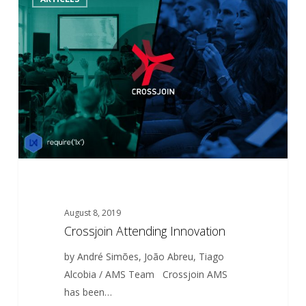
Attending
Innovation
August 8, 2019
Crossjoin Attending Innovation
by André Simões, João Abreu, Tiago
Alcobia / AMS Team Crossjoin AMS
has been…