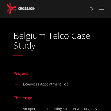
Skip
Menu
to
search
main
content
Belgium Telco Case
Study
Project
E-Services Appointment Tool.
Challenge
An operational reporting solution was urgently