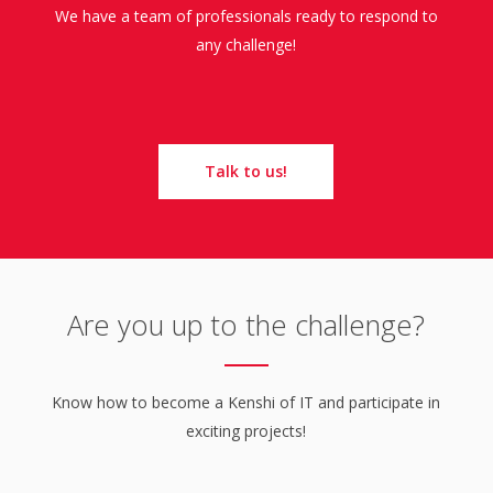
We have a team of professionals ready to respond to
any challenge!
Talk to us!
Are you up to the challenge?
Know how to become a Kenshi of IT and participate in
exciting projects!