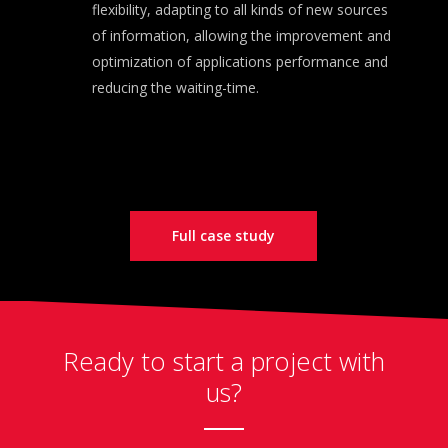
flexibility, adapting to all kinds of new sources
of information, allowing the improvement and
optimization of applications performance and
reducing the waiting-time.
Full case study
Ready to start a project with
us?