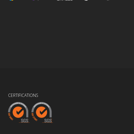
CERTIFICATIONS