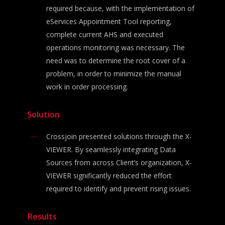
required because, with the implementation of
eServices Appointment Tool reporting,
complete current AHS and executed
operations monitoring was necessary. The
need was to determine the root cover of a
problem, in order to minimize the manual
work in order processing.
Solution
Crossjoin presented solutions through the X-
VIEWER. By seamlessly integrating Data
Sources from across Client’s organization, X-
VIEWER significantly reduced the effort
required to identify and prevent rising issues.
Results