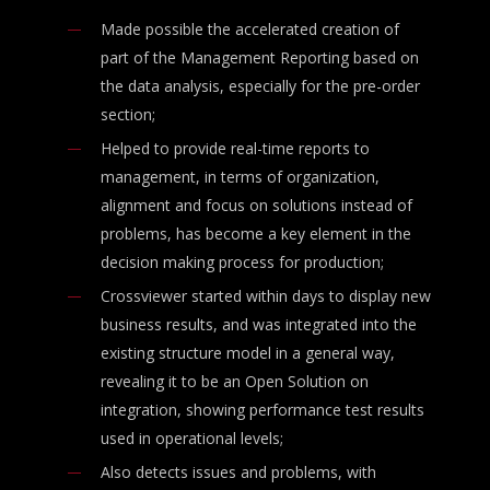
Made possible the accelerated creation of
part of the Management Reporting based on
the data analysis, especially for the pre-order
section;
Helped to provide real-time reports to
management, in terms of organization,
alignment and focus on solutions instead of
problems, has become a key element in the
decision making process for production;
Crossviewer started within days to display new
business results, and was integrated into the
existing structure model in a general way,
revealing it to be an Open Solution on
integration, showing performance test results
used in operational levels;
Also detects issues and problems, with