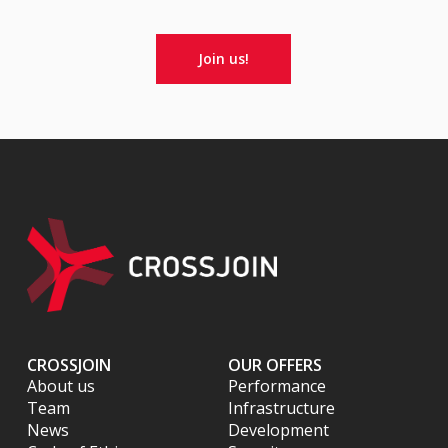
Join us!
CROSSJOIN
OUR OFFERS
About us
Performance
Team
Infrastructure
News
Development