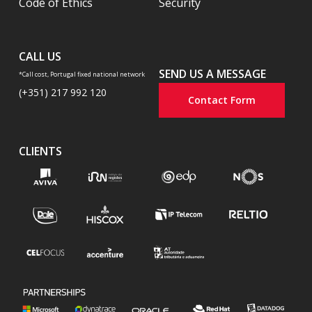
Code of Ethics
Security
CALL US
SEND US A MESSAGE
*Call cost, Portugal fixed national network
(+351) 217 992 120
Contact Form
CLIENTS