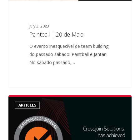
July 3, 2023
Paintball | 20 de Maio
O evento inesquecível de team building
do passado sábado: Paintball e Jantar!
No sábado passado,…
Crossjoin
ARTICLES
achieved
ISO
9001:2015