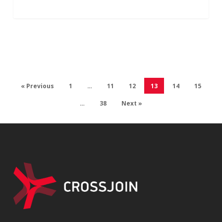
« Previous
1
…
11
12
13
14
15
…
38
Next »