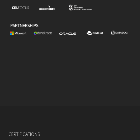
CERTIFICATIONS