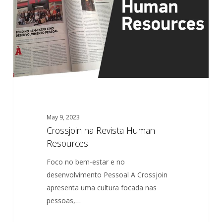
Resources
May 9, 2023
Crossjoin na Revista Human
Resources
Foco no bem-estar e no
desenvolvimento Pessoal A Crossjoin
apresenta uma cultura focada nas
pessoas,…