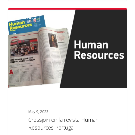
Crossjoin
ARTÍCULO
en
la
revista
Human
Resources
Portugal
May 9, 2023
Crossjoin en la revista Human
Resources Portugal