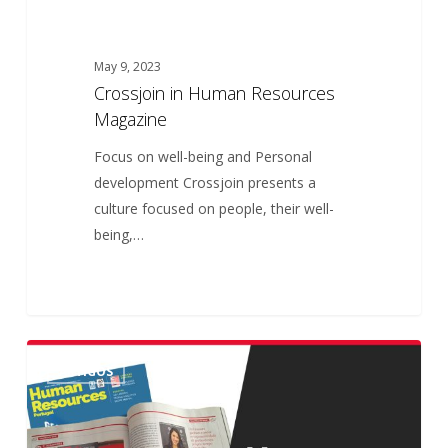
May 9, 2023
Crossjoin in Human Resources
Magazine
Focus on well-being and Personal
development Crossjoin presents a
culture focused on people, their well-
being,…
Crossjoin
ARTIGOS
na
Revista
Human