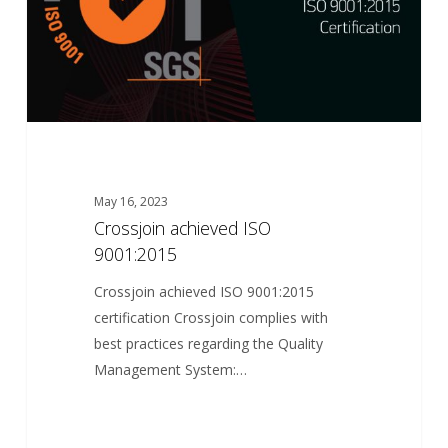
May 16, 2023
Crossjoin achieved ISO
9001:2015
Crossjoin achieved ISO 9001:2015
certification Crossjoin complies with
best practices regarding the Quality
Management System:…