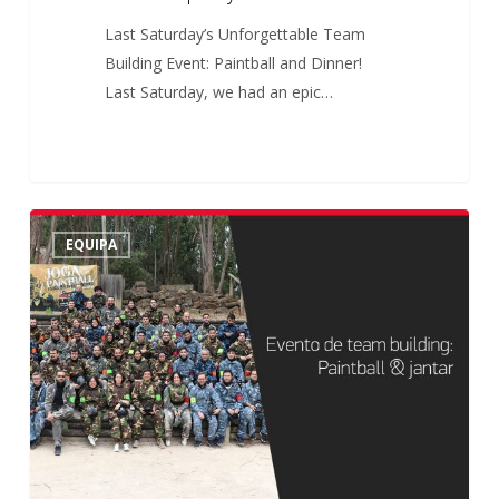
Last Saturday’s Unforgettable Team
Building Event: Paintball and Dinner!
Last Saturday, we had an epic…
Paintball
EQUIPA
|
20
de
Maio