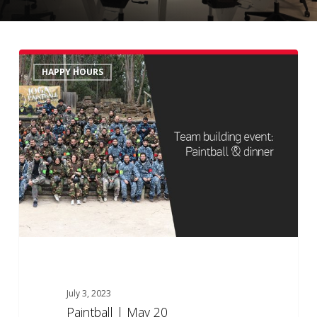
Paintball
HAPPY HOURS
|
May
20
July 3, 2023
Paintball | May 20