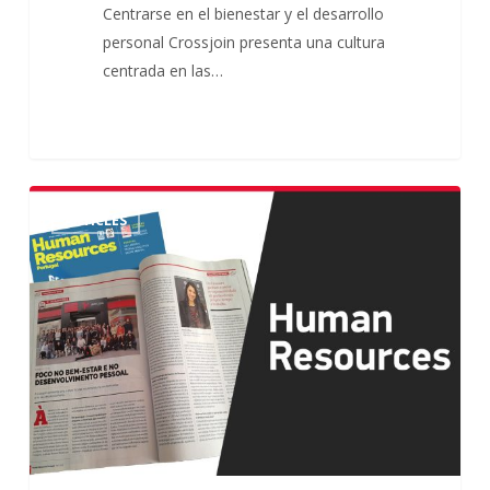
Centrarse en el bienestar y el desarrollo
personal Crossjoin presenta una cultura
centrada en las…
Crossjoin
ARTICLES
in
Human
Resources
Magazine