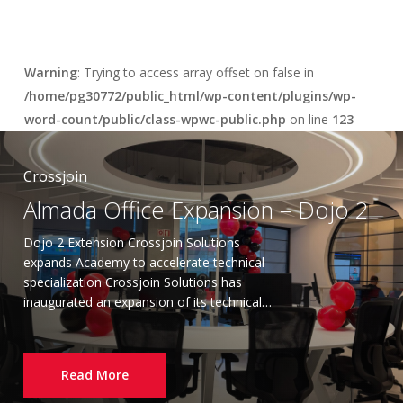
Warning
: Trying to access array offset on false in
/home/pg30772/public_html/wp-content/plugins/wp-
word-count/public/class-wpwc-public.php
on line
123
Crossjoin
Almada Office Expansion – Dojo 2
Dojo 2 Extension Crossjoin Solutions
expands Academy to accelerate technical
specialization Crossjoin Solutions has
inaugurated an expansion of its technical…
Read More