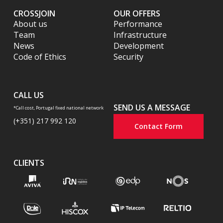
CROSSJOIN
OUR OFFERS
About us
Performance
Team
Infrastructure
News
Development
Code of Ethics
Security
CALL US
SEND US A MESSAGE
*Call cost, Portugal fixed national network
(+351) 217 992 120
Contact Form
CLIENTS