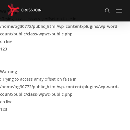
Skip
Menu
to
Warning
search
main
: Trying to access array offset on false in
content
/home/pg30772/public_html/wp-content/plugins/wp-word-
count/public/class-wpwc-public.php
on line
123
Warning
: Trying to access array offset on false in
/home/pg30772/public_html/wp-content/plugins/wp-word-
count/public/class-wpwc-public.php
on line
123