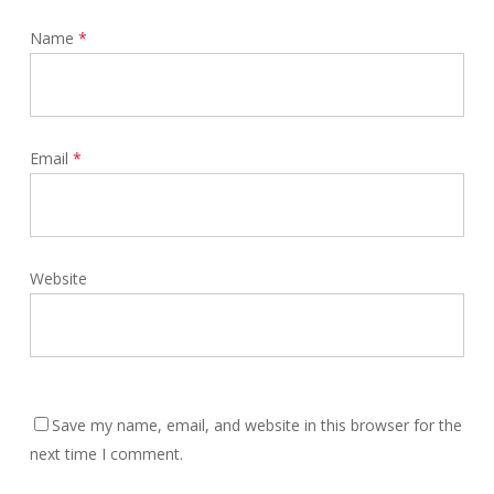
Name
*
Email
*
Website
Save my name, email, and website in this browser for the
next time I comment.