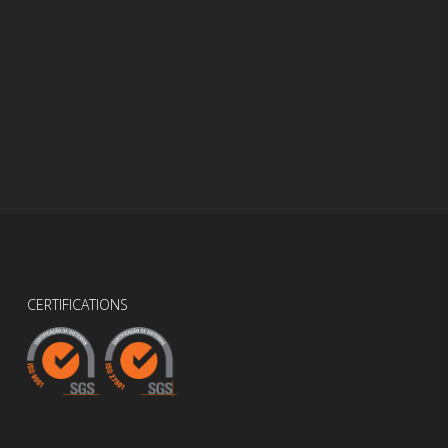
CERTIFICATIONS