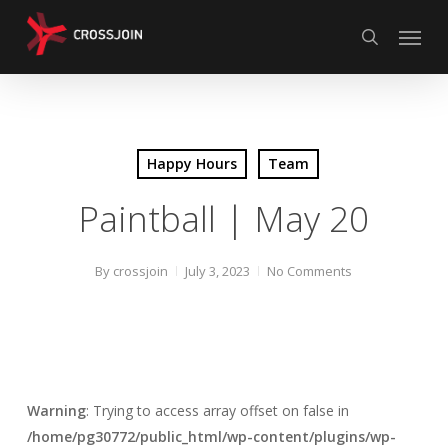
Skip
Menu
to
search
main
content
Happy Hours
Team
Paintball | May 20
By
crossjoin
July 3, 2023
No Comments
Warning
: Trying to access array offset on false in
/home/pg30772/public_html/wp-content/plugins/wp-