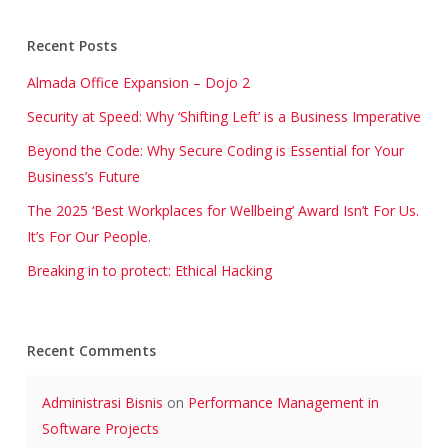
Recent Posts
Almada Office Expansion – Dojo 2
Security at Speed: Why ‘Shifting Left’ is a Business Imperative
Beyond the Code: Why Secure Coding is Essential for Your
Business’s Future
The 2025 ‘Best Workplaces for Wellbeing’ Award Isn’t For Us.
It’s For Our People.
Breaking in to protect: Ethical Hacking
Recent Comments
Administrasi Bisnis
on
Performance Management in
Software Projects