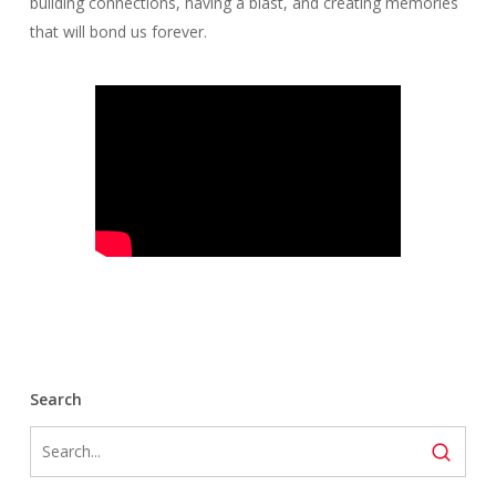
building connections, having a blast, and creating memories
that will bond us forever.
Search