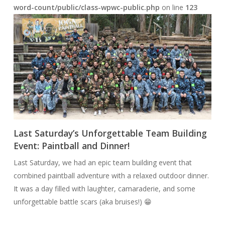
word-count/public/class-wpwc-public.php
on line
123
Last Saturday’s Unforgettable Team Building
Event: Paintball and Dinner!
Last Saturday, we had an epic team building event that
combined paintball adventure with a relaxed outdoor dinner.
It was a day filled with laughter, camaraderie, and some
unforgettable battle scars (aka bruises!) 😁