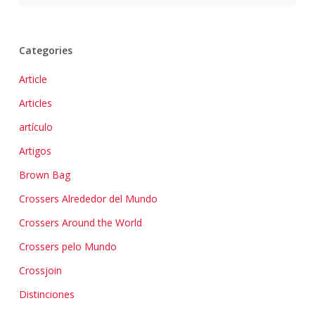
Categories
Article
Articles
artículo
Artigos
Brown Bag
Crossers Alrededor del Mundo
Crossers Around the World
Crossers pelo Mundo
Crossjoin
Distinciones