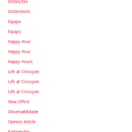
Distinções
Distinctions
Equipa
Equipo
Happy Hour
Happy Hour
Happy Hours
Life at Crossjoin
Life at Crossjoin
Life at Crossjoin
New Office
Observabilidade
Opinion Article
Partnership