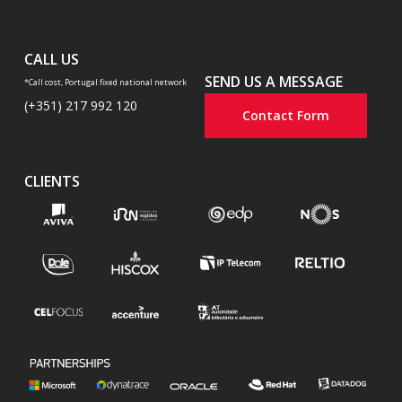
CALL US
SEND US A MESSAGE
*Call cost, Portugal fixed national network
(+351) 217 992 120
Contact Form
CLIENTS