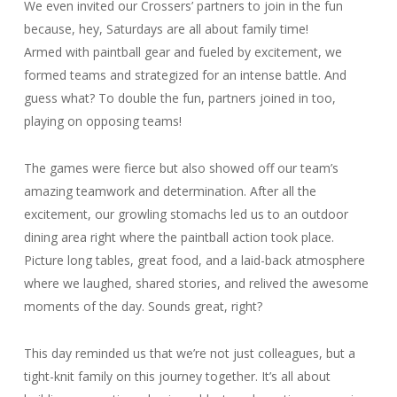
We even invited our Crossers’ partners to join in the fun
because, hey, Saturdays are all about family time!
Armed with paintball gear and fueled by excitement, we
formed teams and strategized for an intense battle. And
guess what? To double the fun, partners joined in too,
playing on opposing teams!
The games were fierce but also showed off our team’s
amazing teamwork and determination. After all the
excitement, our growling stomachs led us to an outdoor
dining area right where the paintball action took place.
Picture long tables, great food, and a laid-back atmosphere
where we laughed, shared stories, and relived the awesome
moments of the day. Sounds great, right?
This day reminded us that we’re not just colleagues, but a
tight-knit family on this journey together. It’s all about