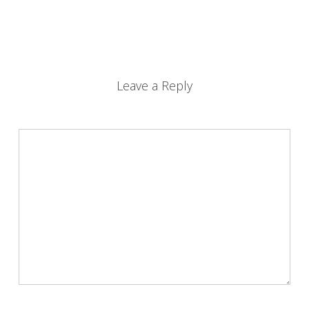
Leave a Reply