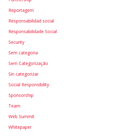
Reportagem
Responsabilidad social
Responsabilidade Social
Security
Sem categoria
Sem Categorização
Sin categorizar
Social Responsibility
Sponsorship
Team
Web Summit
Whitepaper