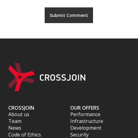
CROSSJOIN
OUR OFFERS
About us
Performance
Team
Infrastructure
News
Development
Code of Ethics
Security