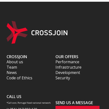
CROSSJOIN
OUR OFFERS
About us
Performance
Team
Infrastructure
News
Development
Code of Ethics
Security
CALL US
SEND US A MESSAGE
*Call cost, Portugal fixed national network