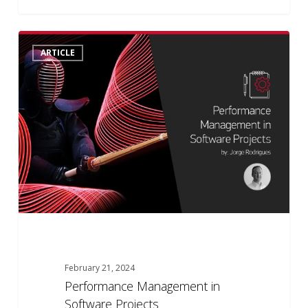
Performance
0
ARTICLE
Management
in
Software
Projects
February 21, 2024
Performance Management in
Software Projects