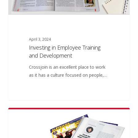
April 3, 2024
Investing in Employee Training
and Development
Crossjoin is an excellent place to work
as it has a culture focused on people,…
Focus
5
ARTICLES
on
the
optimization