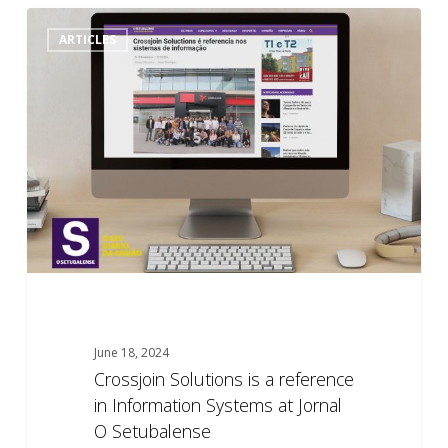
Crossjoin
0
ARTICLES
Solutions
is
a
reference
in
Information
Systems
at
Jornal
O
Setubalense
June 18, 2024
Crossjoin Solutions is a reference
in Information Systems at Jornal
O Setubalense