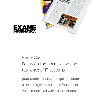
and
resilience
of
IT
systems
March 6, 2024
Focus on the optimization and
resilience of IT systems
João Modesto CEOCrossjoin Solutions,
a technology consultancy founded in
2009 in Portugal with 100% national…