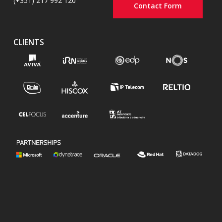
(+351) 217 992 120
Contact Form
CLIENTS