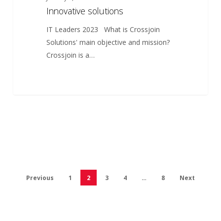
Innovative solutions
IT Leaders 2023 What is Crossjoin
Solutions' main objective and mission?
Crossjoin is a…
Previous
1
2
3
4
…
8
Next