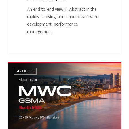
An end-to-end view 1- Abstract In the
rapidly evolving landscape of software
development, performance
management…
Crossjoin
0
ARTICLES
at
MWC:
Unlock
the
Connectivity
Potential!