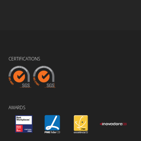
CERTIFICATIONS
AWARDS