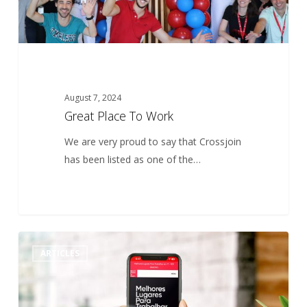
August 7, 2024
Great Place To Work
We are very proud to say that Crossjoin
has been listed as one of the…
Best
0
ARTICLES
Workplaces