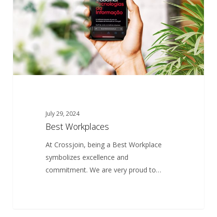
July 29, 2024
Best Workplaces
At Crossjoin, being a Best Workplace
symbolizes excellence and
commitment. We are very proud to…