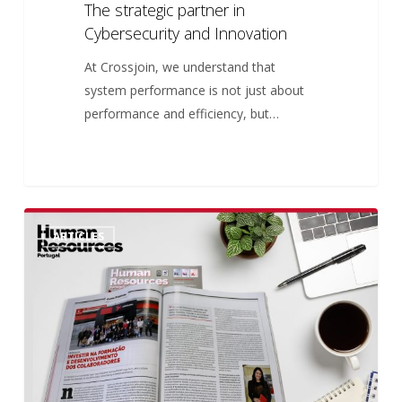
The strategic partner in
Cybersecurity
Cybersecurity and Innovation
and
Innovation
At Crossjoin, we understand that
system performance is not just about
performance and efficiency, but…
Investing
5
ARTICLES
in
Employee
Training
and
Development