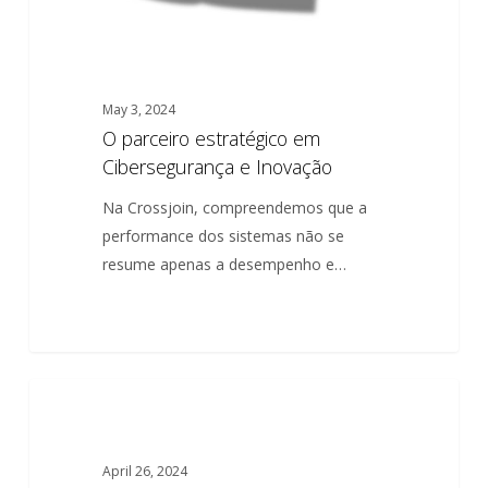
May 3, 2024
O parceiro estratégico em
Cibersegurança e Inovação
Na Crossjoin, compreendemos que a
performance dos sistemas não se
resume apenas a desempenho e…
The
0
ARTICLES
strategic
partner
April 26, 2024
in