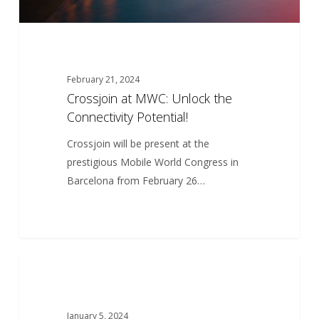
February 21, 2024
Crossjoin at MWC: Unlock the
Connectivity Potential!
Crossjoin will be present at the
prestigious Mobile World Congress in
Barcelona from February 26…
Innovative
5
ARTICLES
solutions
January 5, 2024