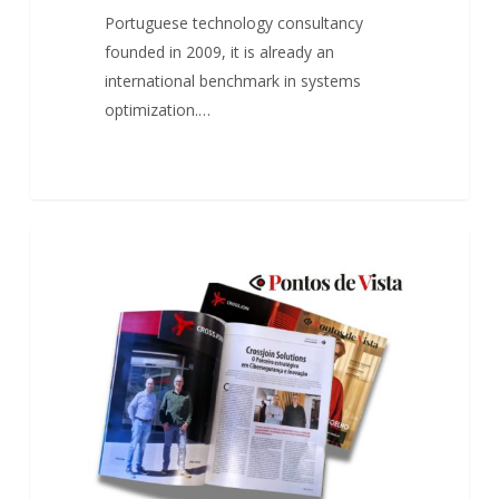
Portuguese technology consultancy
founded in 2009, it is already an
international benchmark in systems
optimization.…
O
0
ARTICLES
parceiro
estratégico
em
Cibersegurança
e
Inovação