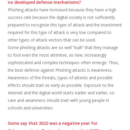
no developed defense mechanisms?
Phishing attacks have increased because they have a high
success rate because the digital society is not sufficiently
prepared to recognize this type of attack and the investment
required for this type of attack is very low compared to
other types of attack vectors that can be used.
Some phishing attacks are so well “built” that they manage
to fool even the most attentive, as new, increasingly
sophisticated and complex techniques often emerge. Thus,
the best defense against Phishing attacks is Awareness.
Awareness of the threats, types of attacks and possible
effects should start as early as possible. Exposure to the
Internet and the digital world starts earlier and earlier, so
care and awareness should start with young people in
schools and universities.
Some say that 2022 was a negative year for