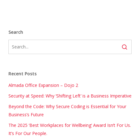
Search
Recent Posts
Almada Office Expansion – Dojo 2
Security at Speed: Why ‘Shifting Left’ is a Business Imperative
Beyond the Code: Why Secure Coding is Essential for Your
Business’s Future
The 2025 ‘Best Workplaces for Wellbeing’ Award Isn’t For Us.
It’s For Our People.