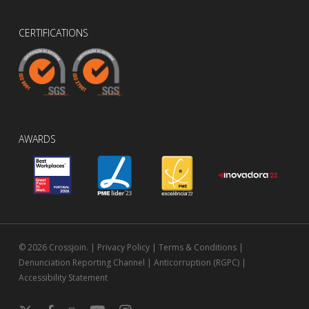
CERTIFICATIONS
AWARDS
© 2026 Crossjoin. |
Privacy Policy
|
Terms & Conditions
|
Denunciation Reporting Channel
|
Anticorruption (RGPC)
|
Accessibility Statement