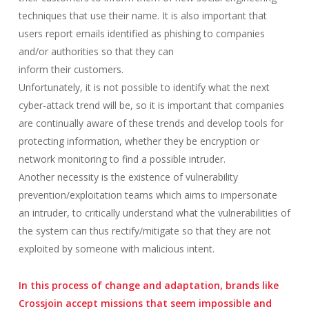
techniques that use their name. It is also important that
users report emails identified as phishing to companies
and/or authorities so that they can
inform their customers.
Unfortunately, it is not possible to identify what the next
cyber-attack trend will be, so it is important that companies
are continually aware of these trends and develop tools for
protecting information, whether they be encryption or
network monitoring to find a possible intruder.
Another necessity is the existence of vulnerability
prevention/exploitation teams which aims to impersonate
an intruder, to critically understand what the vulnerabilities of
the system can thus rectify/mitigate so that they are not
exploited by someone with malicious intent.
In this process of change and adaptation, brands like
Crossjoin accept missions that seem impossible and