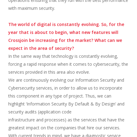
operations ensuring that they run with the best performance
with maximum security.
The world of digital is constantly evolving. So, for the
year that is about to begin, what new features will
Crossjoin be increasing for the market? What can we
expect in the area of security?
In the same way that technology is constantly evolving,
forcing a rapid response when it comes to cybersecurity, the
services provided in this area also evolve.
We are continuously evolving our Information Security and
Cybersecurity services, in order to allow us to incorporate
this component in any type of project. Thus, we can
highlight ‘Information Security By Default & By Design’ and
security audits (application code
infrastructure and processes) as the services that have the
greatest impact on the companies that hire our services.
With current trends in mind, we have a diagnostic service