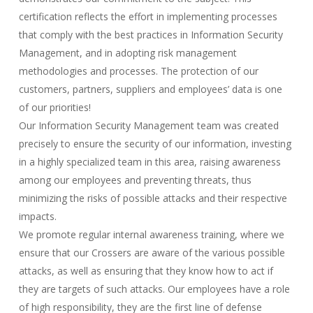
certification reflects the effort in implementing processes
that comply with the best practices in Information Security
Management, and in adopting risk management
methodologies and processes. The protection of our
customers, partners, suppliers and employees’ data is one
of our priorities!
Our Information Security Management team was created
precisely to ensure the security of our information, investing
in a highly specialized team in this area, raising awareness
among our employees and preventing threats, thus
minimizing the risks of possible attacks and their respective
impacts.
We promote regular internal awareness training, where we
ensure that our Crossers are aware of the various possible
attacks, as well as ensuring that they know how to act if
they are targets of such attacks. Our employees have a role
of high responsibility, they are the first line of defense