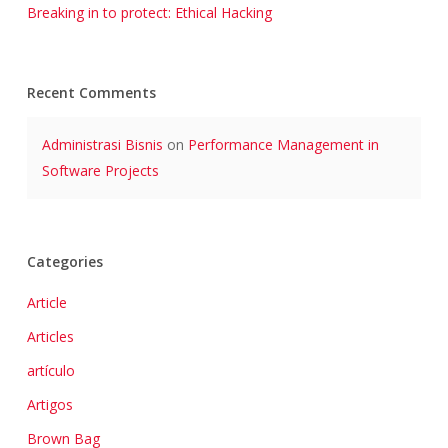
Breaking in to protect: Ethical Hacking
Recent Comments
Administrasi Bisnis
on
Performance Management in
Software Projects
Categories
Article
Articles
artículo
Artigos
Brown Bag