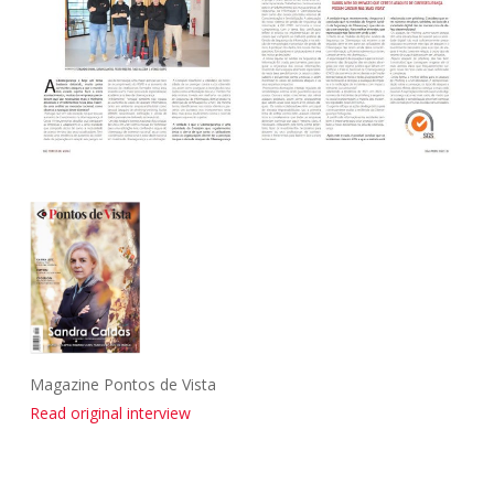
Magazine Pontos de Vista
Read original interview