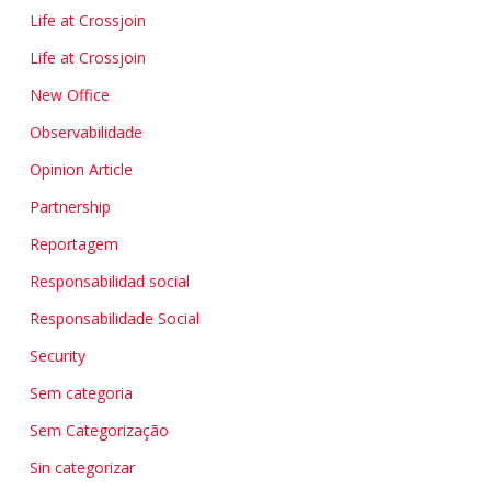
Life at Crossjoin
Life at Crossjoin
New Office
Observabilidade
Opinion Article
Partnership
Reportagem
Responsabilidad social
Responsabilidade Social
Security
Sem categoria
Sem Categorização
Sin categorizar