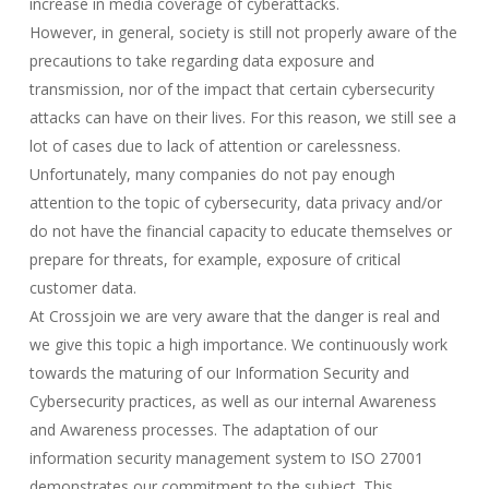
increase in media coverage of cyberattacks.
However, in general, society is still not properly aware of the
precautions to take regarding data exposure and
transmission, nor of the impact that certain cybersecurity
attacks can have on their lives. For this reason, we still see a
lot of cases due to lack of attention or carelessness.
Unfortunately, many companies do not pay enough
attention to the topic of cybersecurity, data privacy and/or
do not have the financial capacity to educate themselves or
prepare for threats, for example, exposure of critical
customer data.
At Crossjoin we are very aware that the danger is real and
we give this topic a high importance. We continuously work
towards the maturing of our Information Security and
Cybersecurity practices, as well as our internal Awareness
and Awareness processes. The adaptation of our
information security management system to ISO 27001
demonstrates our commitment to the subject. This