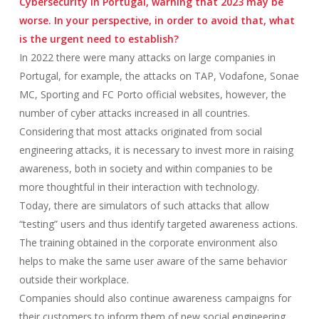
Cybersecurity in Portugal, warning that 2023 may be
worse. In your perspective, in order to avoid that, what
is the urgent need to establish?
In 2022 there were many attacks on large companies in
Portugal, for example, the attacks on TAP, Vodafone, Sonae
MC, Sporting and FC Porto official websites, however, the
number of cyber attacks increased in all countries.
Considering that most attacks originated from social
engineering attacks, it is necessary to invest more in raising
awareness, both in society and within companies to be
more thoughtful in their interaction with technology.
Today, there are simulators of such attacks that allow
“testing” users and thus identify targeted awareness actions.
The training obtained in the corporate environment also
helps to make the same user aware of the same behavior
outside their workplace.
Companies should also continue awareness campaigns for
their customers to inform them of new social engineering