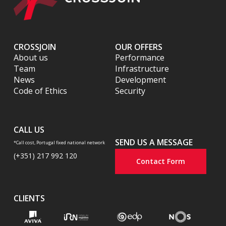
CROSSJOIN
OUR OFFERS
About us
Performance
Team
Infrastructure
News
Development
Code of Ethics
Security
CALL US
SEND US A MESSAGE
*Call cost, Portugal fixed national network
(+351) 217 992 120
Contact Form
CLIENTS