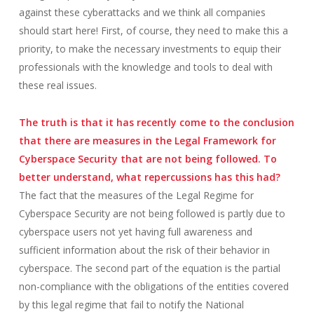
against these cyberattacks and we think all companies
should start here! First, of course, they need to make this a
priority, to make the necessary investments to equip their
professionals with the knowledge and tools to deal with
these real issues.
The truth is that it has recently come to the conclusion
that there are measures in the Legal Framework for
Cyberspace Security that are not being followed. To
better understand, what repercussions has this had?
The fact that the measures of the Legal Regime for
Cyberspace Security are not being followed is partly due to
cyberspace users not yet having full awareness and
sufficient information about the risk of their behavior in
cyberspace. The second part of the equation is the partial
non-compliance with the obligations of the entities covered
by this legal regime that fail to notify the National