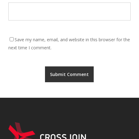
Save my name, email, and website in this browser for the
next time I comment.