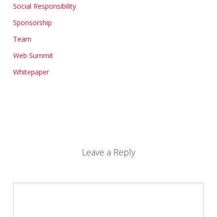
Social Responsibility
Sponsorship
Team
Web Summit
Whitepaper
Leave a Reply