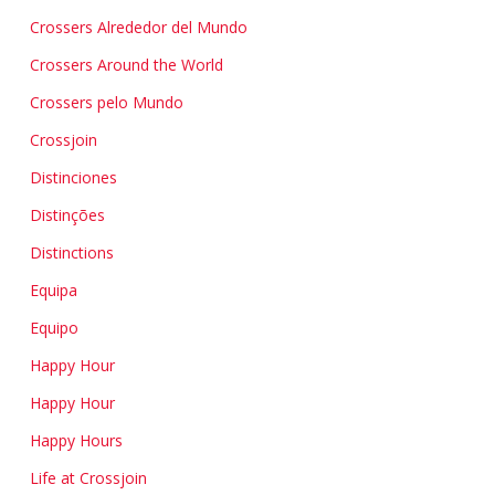
Crossers Alrededor del Mundo
Crossers Around the World
Crossers pelo Mundo
Crossjoin
Distinciones
Distinções
Distinctions
Equipa
Equipo
Happy Hour
Happy Hour
Happy Hours
Life at Crossjoin