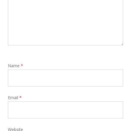
Name
*
Email
*
Website