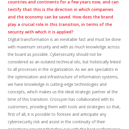
countries and continents for a few years now, and can
testify that this is the direction in which companies
and the economy can be saved. How does the brand
play a crucial role in this transition, in terms of the
security with which it is applied?
Digital transformation is an inevitable fact and must be done
with maximum security and with as much knowledge across
the board as possible. Cybersecurity should not be
considered as an isolated technical silo, but holistically linked
to all processes in the organization. As we are specialists in
the optimization and infrastructure of information systems,
we have knowledge in cutting-edge technologies and
concepts, which makes us the ideal strategic partner at the
time of this transition. Crossjoin has collaborated with its
customers, providing them with tools and strategies so that,
first of all, it is possible to foresee and anticipate any
cybersecurity risk and assist in the continuity of their