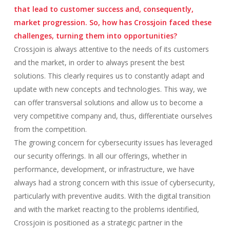
that lead to customer success and, consequently,
market progression. So, how has Crossjoin faced these
challenges, turning them into opportunities?
Crossjoin is always attentive to the needs of its customers
and the market, in order to always present the best
solutions. This clearly requires us to constantly adapt and
update with new concepts and technologies. This way, we
can offer transversal solutions and allow us to become a
very competitive company and, thus, differentiate ourselves
from the competition.
The growing concern for cybersecurity issues has leveraged
our security offerings. In all our offerings, whether in
performance, development, or infrastructure, we have
always had a strong concern with this issue of cybersecurity,
particularly with preventive audits. With the digital transition
and with the market reacting to the problems identified,
Crossjoin is positioned as a strategic partner in the