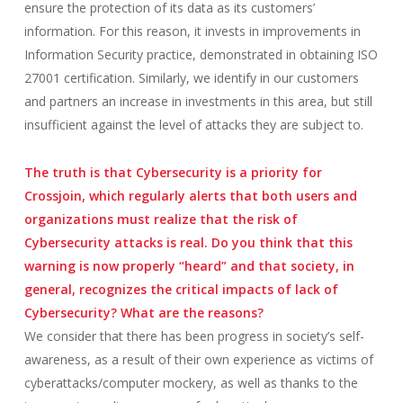
ensure the protection of its data as its customers’
information. For this reason, it invests in improvements in
Information Security practice, demonstrated in obtaining ISO
27001 certification. Similarly, we identify in our customers
and partners an increase in investments in this area, but still
insufficient against the level of attacks they are subject to.
The truth is that Cybersecurity is a priority for
Crossjoin, which regularly alerts that both users and
organizations must realize that the risk of
Cybersecurity attacks is real. Do you think that this
warning is now properly “heard” and that society, in
general, recognizes the critical impacts of lack of
Cybersecurity? What are the reasons?
We consider that there has been progress in society’s self-
awareness, as a result of their own experience as victims of
cyberattacks/computer mockery, as well as thanks to the