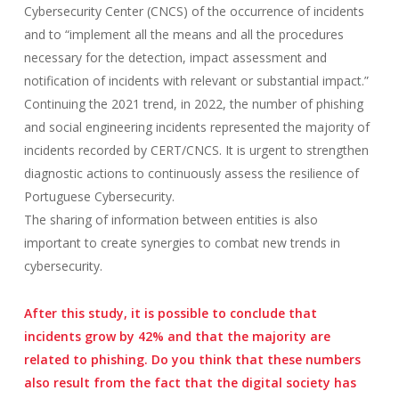
Cybersecurity Center (CNCS) of the occurrence of incidents
and to “implement all the means and all the procedures
necessary for the detection, impact assessment and
notification of incidents with relevant or substantial impact.”
Continuing the 2021 trend, in 2022, the number of phishing
and social engineering incidents represented the majority of
incidents recorded by CERT/CNCS. It is urgent to strengthen
diagnostic actions to continuously assess the resilience of
Portuguese Cybersecurity.
The sharing of information between entities is also
important to create synergies to combat new trends in
cybersecurity.
After this study, it is possible to conclude that
incidents grow by 42% and that the majority are
related to phishing. Do you think that these numbers
also result from the fact that the digital society has