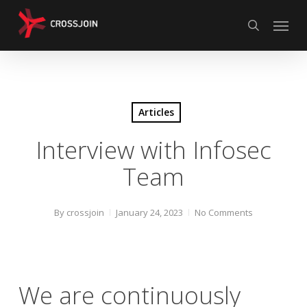
Skip
Menu
to
search
main
content
Articles
Interview with Infosec
Team
By
crossjoin
January 24, 2023
No Comments
We are continuously