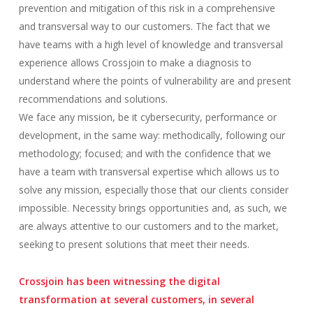
prevention and mitigation of this risk in a comprehensive
and transversal way to our customers. The fact that we
have teams with a high level of knowledge and transversal
experience allows Crossjoin to make a diagnosis to
understand where the points of vulnerability are and present
recommendations and solutions.
We face any mission, be it cybersecurity, performance or
development, in the same way: methodically, following our
methodology; focused; and with the confidence that we
have a team with transversal expertise which allows us to
solve any mission, especially those that our clients consider
impossible. Necessity brings opportunities and, as such, we
are always attentive to our customers and to the market,
seeking to present solutions that meet their needs.
Crossjoin has been witnessing the digital
transformation at several customers, in several