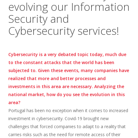
evolving our Information
Security and
Cybersecurity services!
Cybersecurity is a very debated topic today, much due
to the constant attacks that the world has been
subjected to. Given these events, many companies have
realized that more and better processes and
investments in this area are necessary. Analyzing the
national market, how do you see the evolution in this
area?
Portugal has been no exception when it comes to increased
investment in cybersecurity. Covid-19 brought new
challenges that forced companies to adapt to a reality that
carries risks such as the need for remote access of their