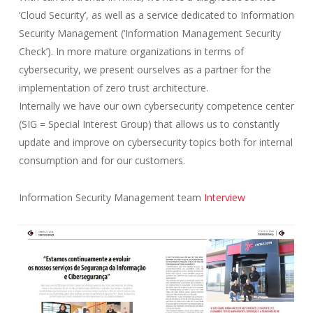
‘Cloud Security’, as well as a service dedicated to Information
Security Management (‘Information Management Security
Check’). In more mature organizations in terms of
cybersecurity, we present ourselves as a partner for the
implementation of zero trust architecture.
Internally we have our own cybersecurity competence center
(SIG = Special Interest Group) that allows us to constantly
update and improve on cybersecurity topics both for internal
consumption and for our customers.
Information Security Management team
Interview