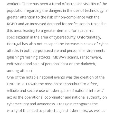
workers. There has been a trend of increased visibility of the
population regarding the dangers in the use of technology, a
greater attention to the risk of non-compliance with the
RGPD and an increased demand for professionals trained in
this area, leading to a greater demand for academic
specialization in the area of cybersecurity. Unfortunately,
Portugal has also not escaped the increase in cases of cyber
attacks in both corporate/state and personal environments
(phishing/smishing attacks, MBWAY scams, ransomware,
exfiltration and sale of personal data on the darkweb,
among others).
One of the notable national events was the creation of the
CNCS in 2014 with the mission to “contribute to a free,
reliable and secure use of cyberspace of national interest,”
act as the operational coordinator and national authority on
cybersecurity and awareness. Crossjoin recognizes the
vitality of the need to protect against cyber risks, as well as