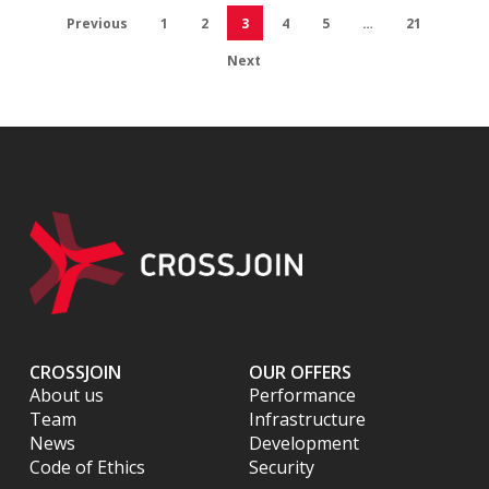
Previous
1
2
3
4
5
…
21
Next
CROSSJOIN
OUR OFFERS
About us
Performance
Team
Infrastructure
News
Development
Code of Ethics
Security