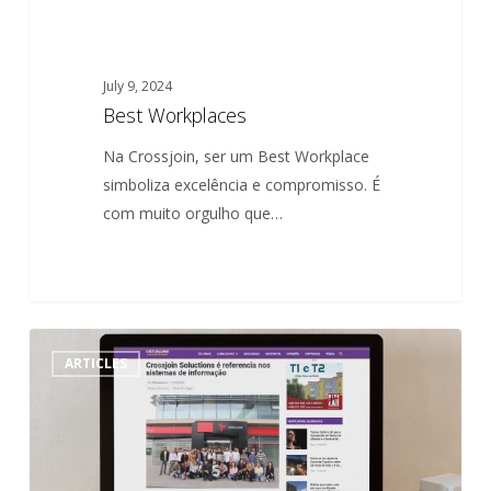
July 9, 2024
Best Workplaces
Na Crossjoin, ser um Best Workplace
simboliza excelência e compromisso. É
com muito orgulho que…
Crossjoin
0
ARTICLES
Solutions
is
a
reference
in