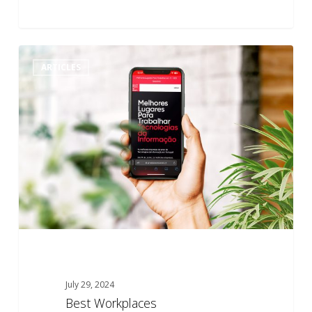
Best
0
ARTICLES
Workplaces
July 29, 2024
Best Workplaces