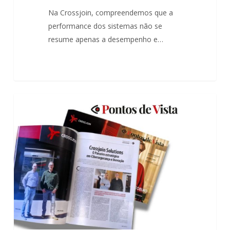
Inovação
Na Crossjoin, compreendemos que a
performance dos sistemas não se
resume apenas a desempenho e…
The
0
ARTICLES
strategic
partner
in
Cybersecurity
and
Innovation