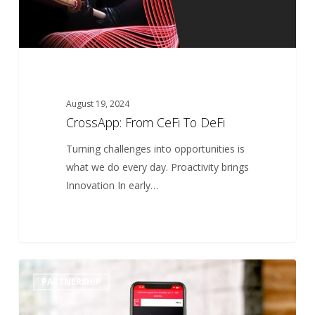
August 19, 2024
CrossApp: From CeFi To DeFi
Turning challenges into opportunities is
what we do every day. Proactivity brings
Innovation In early…
Best
0
PARTNERSHIP
Workplaces