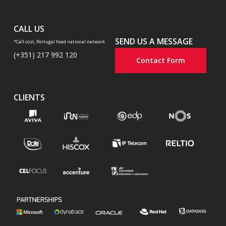
CALL US
SEND US A MESSAGE
*Call cost, Portugal fixed national network
(+351) 217 992 120
Contact Form
CLIENTS