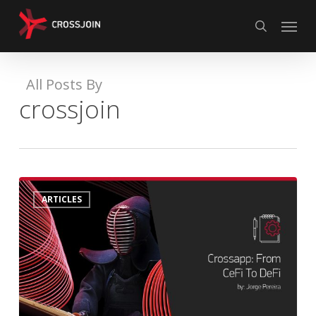
Skip
Menu
to
search
main
content
All Posts By
crossjoin
CrossApp:
0
ARTICLES
From
CeFi
To
DeFi