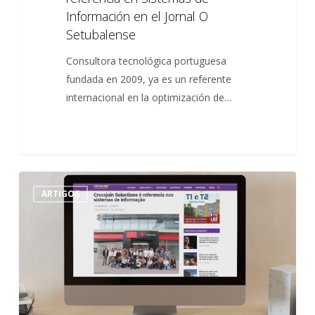
Información en el Jornal O
Setubalense
Consultora tecnológica portuguesa
fundada en 2009, ya es un referente
internacional en la optimización de…
Crossjoin
0
ARTIGOS
Solutions
é
referência
nos
Sistemas
de
Informação