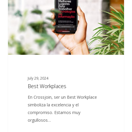
July 29, 2024
Best Workplaces
En Crossjoin, ser un Best Workplace
simboliza la excelencia y el
compromiso. Estamos muy
orgullosos…