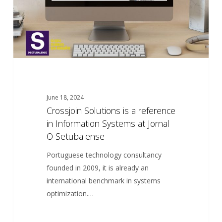
Information
Systems
at
Jornal
O
Setubalense
June 18, 2024
Crossjoin Solutions is a reference
in Information Systems at Jornal
O Setubalense
Portuguese technology consultancy
founded in 2009, it is already an
international benchmark in systems
optimization.…