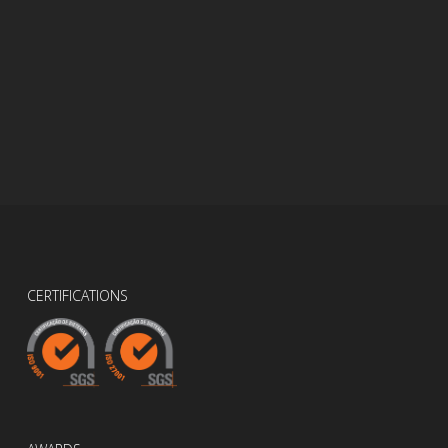
CERTIFICATIONS