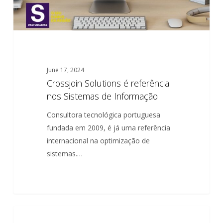
June 17, 2024
Crossjoin Solutions é referência
nos Sistemas de Informação
Consultora tecnológica portuguesa
fundada em 2009, é já uma referência
internacional na optimização de
sistemas.…
El
0
PARTNERSHIP