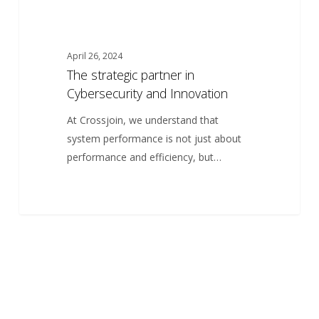
April 26, 2024
The strategic partner in
Cybersecurity and Innovation
At Crossjoin, we understand that
system performance is not just about
performance and efficiency, but…