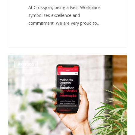
At Crossjoin, being a Best Workplace
symbolizes excellence and
commitment. We are very proud to…
Best
0
ARTIGOS
Workplaces