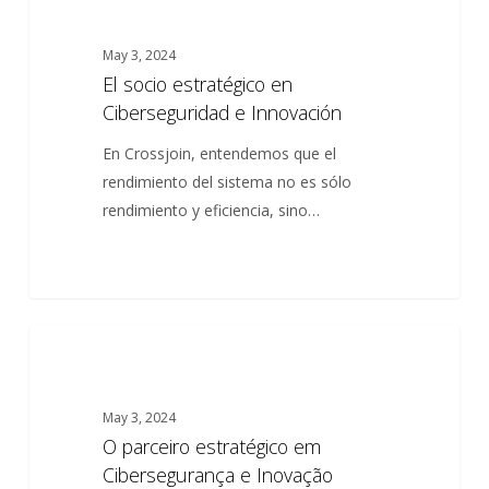
socio
estratégico
May 3, 2024
en
El socio estratégico en
Ciberseguridad
Ciberseguridad e Innovación
e
Innovación
En Crossjoin, entendemos que el
rendimiento del sistema no es sólo
rendimiento y eficiencia, sino…
O
0
ARTICLES
parceiro
estratégico
May 3, 2024
em
O parceiro estratégico em
Cibersegurança
Cibersegurança e Inovação
e