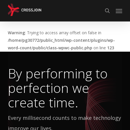
Skip
Menu
to
search
main
content
Warning
: Trying to access array offset on false in
/home/pg30772/public_html/wp-content/plugins/wp-
word-count/public/class-wpwc-public.php
on line
123
By performing to
perfection
we
create time.
Every millisecond counts to make technology
improve our lives.