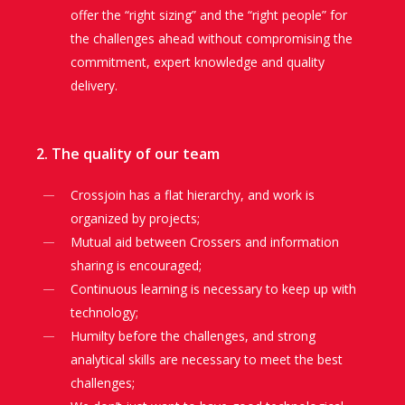
offer the “right sizing” and the “right people” for
the challenges ahead without compromising the
commitment, expert knowledge and quality
delivery.
2. The quality of our team
Crossjoin has a flat hierarchy, and work is
organized by projects;
Mutual aid between Crossers and information
sharing is encouraged;
Continuous learning is necessary to keep up with
technology;
Humilty before the challenges, and strong
analytical skills are necessary to meet the best
challenges;