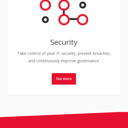
Security
Take control of your IT security, prevent breaches,
and continuously improve governance.
See more