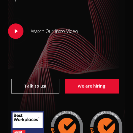
Play
Watch Our Intro Video
Video
Talk to us!
We are hiring!