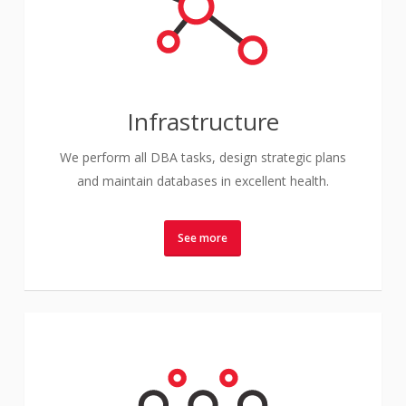
Infrastructure
We perform all DBA tasks, design strategic plans
and maintain databases in excellent health.
See more