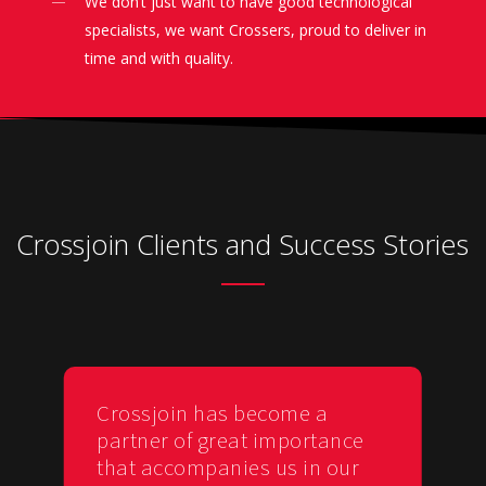
We don’t just want to have good technological
specialists, we want Crossers, proud to deliver in
time and with quality.
Crossjoin Clients and Success Stories
Crossjoin has become a
partner of great importance
that accompanies us in our