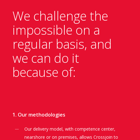
We challenge the
impossible on a
regular
basis, and
we can do it
because of:
1. Our methodologies
Our delivery model, with competence center,
nearshore or on premises, allows Crossjoin to