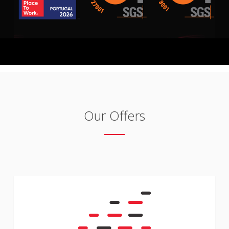
Our Offers