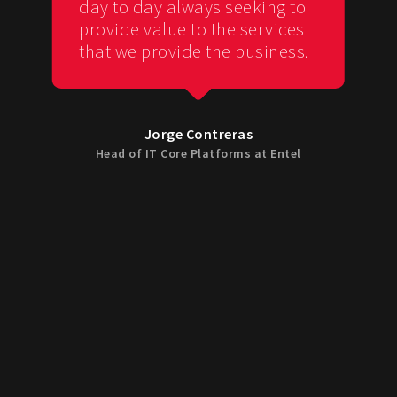
day to day always seeking to
provide value to the services
that we provide the business.
Jorge Contreras
Head of IT Core Platforms at Entel