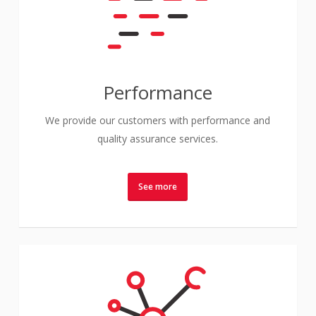
Performance
We provide our customers with performance and
quality assurance services.
See more