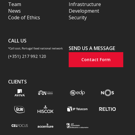
Team
Infrastructure
News
Development
Code of Ethics
Security
CALL US
SEND US A MESSAGE
*Call cost, Portugal fixed national network
(+351) 217 992 120
Contact Form
CLIENTS