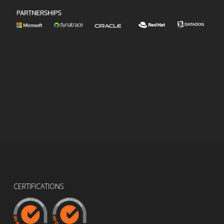
CERTIFICATIONS