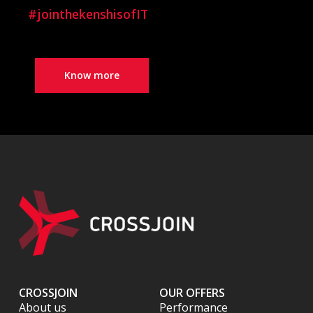
#jointhekenshisofIT
Know more
CROSSJOIN
OUR OFFERS
About us
Performance