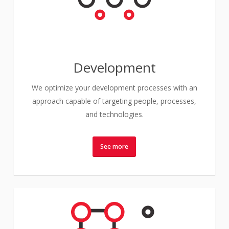
Development
We optimize your development processes with an
approach capable of targeting people, processes,
and technologies.
See more