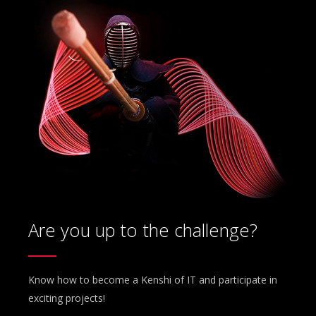
Are you up to the challenge?
Know how to become a Kenshi of IT and participate in
exciting projects!