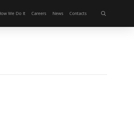
search
How We Do It
Careers
News
Contacts