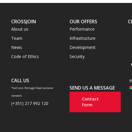
CROSSJOIN
OUR OFFERS
C
About us
Performance
Team
Infrastructure
News
Development
Code of Ethics
Security
CALL US
SEND US A MESSAGE
*Call cost, Portugal fixed national
network
Contact
(+351) 217 992 120
Form