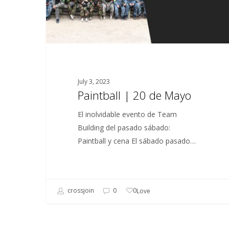
July 3, 2023
Paintball | 20 de Mayo
El inolvidable evento de Team
Building del pasado sábado:
Paintball y cena El sábado pasado…
0
crossjoin
0
Love