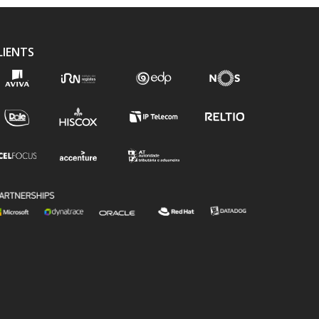
LIENTS