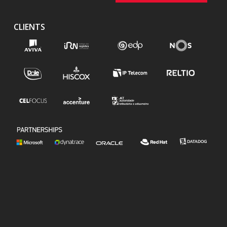
CLIENTS