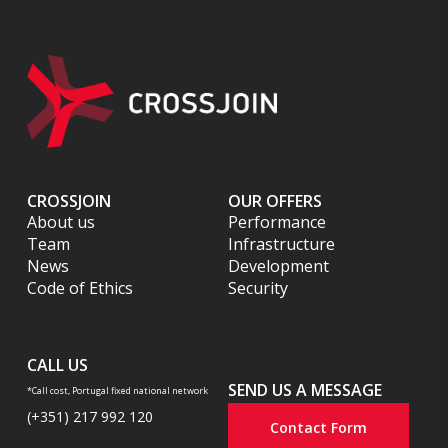
CROSSJOIN
OUR OFFERS
About us
Performance
Team
Infrastructure
News
Development
Code of Ethics
Security
CALL US
SEND US A MESSAGE
*Call cost, Portugal fixed national network
(+351) 217 992 120
Contact Form