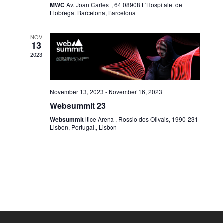
MWC
Av. Joan Carles I, 64 08908 L'Hospitalet de
Llobregat Barcelona, Barcelona
NOV
13
2023
November 13, 2023
-
November 16, 2023
Websummit 23
Websummit
ltice Arena , Rossio dos Olivais, 1990-231
Lisbon, Portugal,, Lisbon