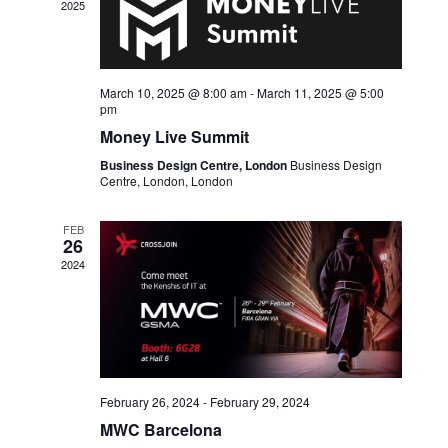
2025
March 10, 2025 @ 8:00 am
-
March 11, 2025 @ 5:00
pm
Money Live Summit
Business Design Centre, London
Business Design
Centre, London, London
FEB
26
2024
February 26, 2024
-
February 29, 2024
MWC Barcelona