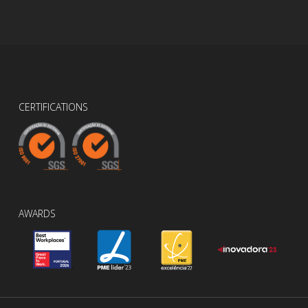
CERTIFICATIONS
AWARDS