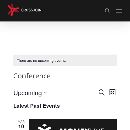
Skip
Menu
to
search
main
content
There are no upcoming events.
Conference
Events
Upcoming
Event
Search
List
Views
Search
Select
Latest Past Events
Naviga
date.
and
Views
MAR
10
Navigati