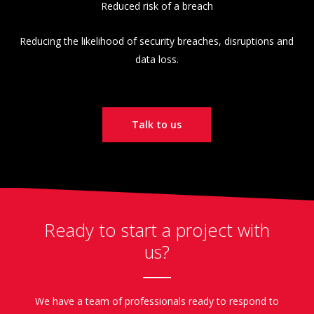
Reduced risk of a breach
Reducing the likelihood of security breaches, disruptions and
data loss.
Talk to us
Ready to start a project with
us?
We have a team of professionals ready to respond to