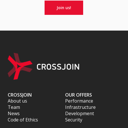
Join us!
CROSSJOIN
OUR OFFERS
About us
Performance
Team
Infrastructure
News
Development
Code of Ethics
Security