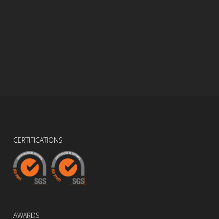
CERTIFICATIONS
AWARDS