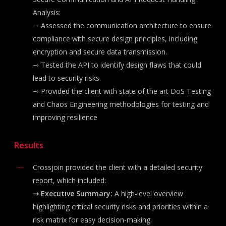
Analysis:
⇾
Assessed the communication architecture to ensure
compliance with secure design principles, including
encryption and secure data transmission.
⇾ Tested the
API to identify design flaws that could
lead to security risks.
⇾ Provided the client with state of the art DoS Testing
and Chaos Engineering methodologies for testing and
improving resilience
Results
Crossjoin provided the client with a detailed security
report, which included:
⇾ Executive Summary:
A high-level overview
highlighting critical security risks and priorities within a
risk matrix for easy decision-making.