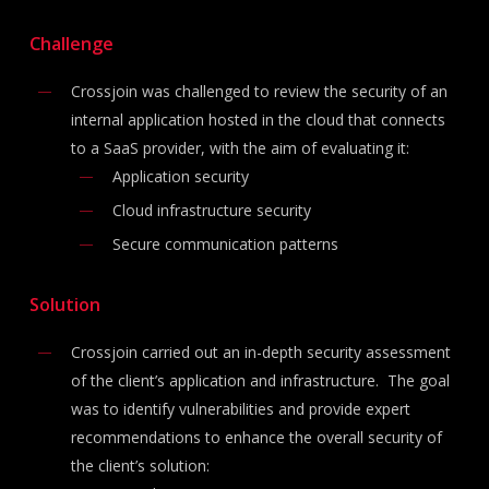
Challenge
Crossjoin was challenged to review the security of an
internal application hosted in the cloud that connects
to a SaaS provider, with the aim of evaluating it:
Application security
Cloud infrastructure security
Secure communication patterns
Solution
Crossjoin carried out an in-depth security assessment
of the client’s application and infrastructure. The goal
was to identify vulnerabilities and provide expert
recommendations to enhance the overall security of
the client’s solution: