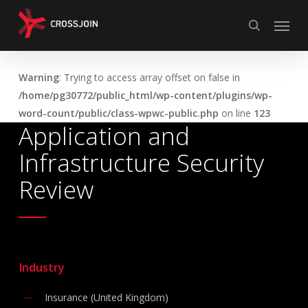
Skip
Menu
to
search
main
content
Warning
: Trying to access array offset on false in
/home/pg30772/public_html/wp-content/plugins/wp-
word-count/public/class-wpwc-public.php
on line
123
Application and
Infrastructure Security
Review
Industry
Insurance (United Kingdom)