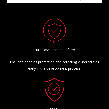
Secure Development Lifecycle
Ensuring ongoing protection and detecting vulnerabilities
early in the development process
Secure Code