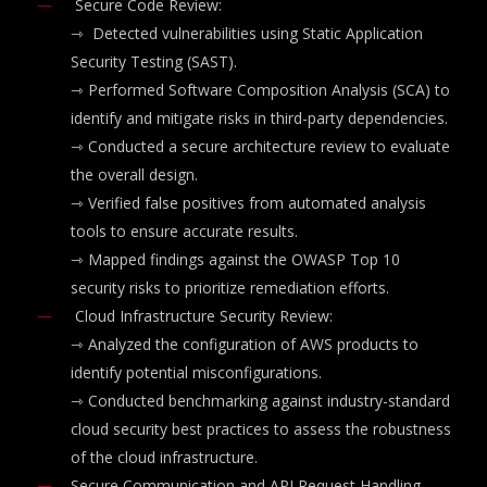
Secure Code Review:
⇾
Detected vulnerabilities using Static Application
Security Testing (SAST).
⇾
Performed Software Composition Analysis (SCA) to
identify and mitigate risks in third-party dependencies.
⇾
Conducted a secure architecture review to evaluate
the overall design.
⇾
Verified false positives from automated analysis
tools to ensure accurate results.
⇾
Mapped findings against the OWASP Top 10
security risks to prioritize remediation efforts.
Cloud Infrastructure Security Review:
⇾ Analyzed the configuration of AWS products to
identify potential misconfigurations.
⇾
Conducted benchmarking against industry-standard
cloud security best practices to assess the robustness
of the cloud infrastructure.
Secure Communication and API Request Handling