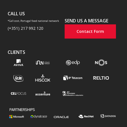
CALL US
SEND US A MESSAGE
*Call cost, Portugal fixed national network
(+351) 217 992 120
Contact Form
CLIENTS