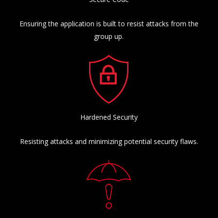
Ensuring the application is built to resist attacks from the
group up.
Hardened Security
Resisting attacks and minimizing potential security flaws.