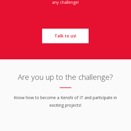
any challenge!
Talk to us!
Are you up to the challenge?
Know how to become a Kenshi of IT and participate in
exciting projects!