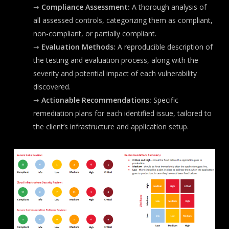
⇾
Compliance Assessment:
A thorough analysis of
all assessed controls, categorizing them as compliant,
non-compliant, or partially compliant.
⇾
Evaluation Methods:
A reproducible description of
the testing and evaluation process, along with the
severity and potential impact of each vulnerability
discovered.
⇾
Actionable Recommendations:
Specific
remediation plans for each identified issue, tailored to
the client’s infrastructure and application setup.