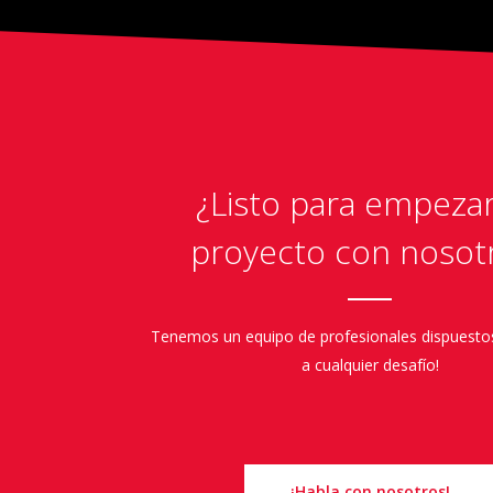
¿Listo para empeza
proyecto con nosot
Tenemos un equipo de profesionales dispuesto
a cualquier desafío!
¡Habla con nosotros!