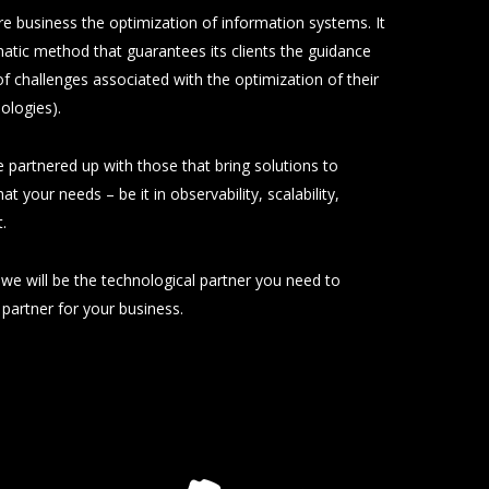
re business the optimization of information systems. It
atic method that guarantees its clients the guidance
of challenges associated with the optimization of their
ologies).
 partnered up with those that bring solutions to
at your needs – be it in observability, scalability,
.
we will be the technological partner you need to
t partner for your business.