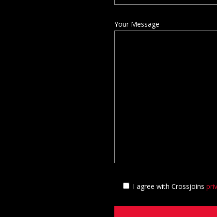
Your Message
I agree with Crossjoins
pri