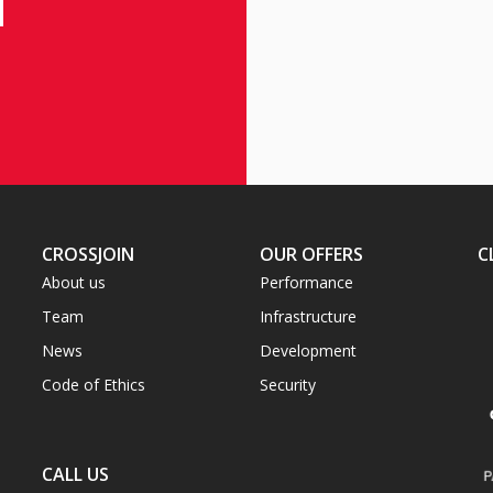
CROSSJOIN
OUR OFFERS
C
About us
Performance
Team
Infrastructure
News
Development
Code of Ethics
Security
CALL US