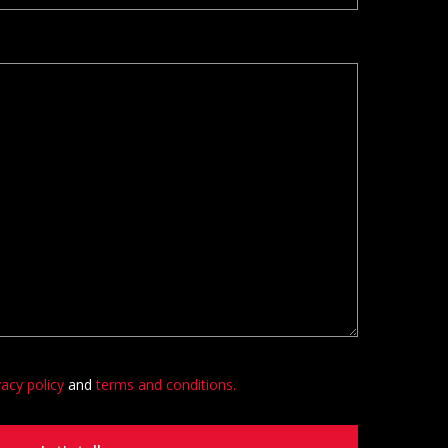
vacy policy
and
terms and conditions.