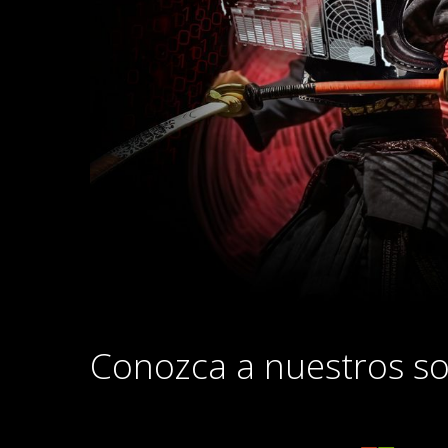
Conozca a nuestros so