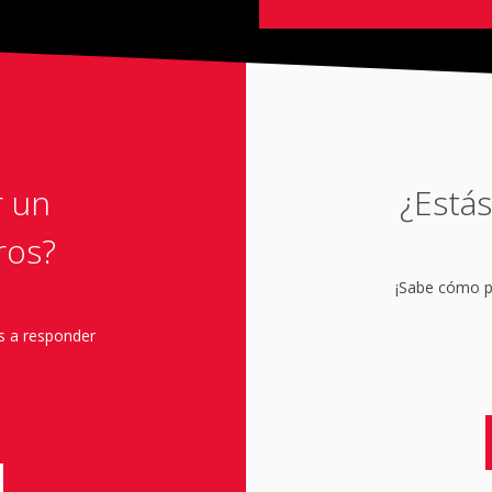
r un
¿Estás
ros?
¡Sabe cómo pu
s a responder