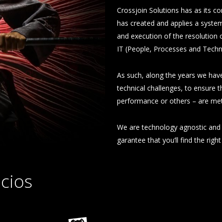
Crossjoin Solutions has as its co
has created and applies a system
and execution of the resolution 
IT (People, Processes and Techn
As such, along the years we have
technical challenges, to ensure th
performance or others – are met
We are technology agnostic and 
garantee that you’ll find the righ
cios