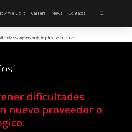
search
How We Do It
Careers
News
Contacts
ic/class-wpwc-public.php
on line
123
ios
tener dificultades
un nuevo proveedor o
ógico.