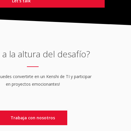
 a la altura del desafío?
edes convertirte en un Kenshi de TI y participar
en proyectos emocionantes!
Trabaja con nosotros