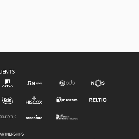
LIENTS