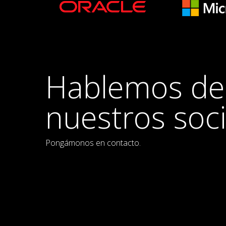
Hablemos de
nuestros soc
Pongámonos en contacto.