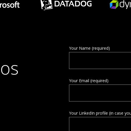
Your Name (required)
ios
Your Email (required)
Your LinkedIn profile (in case yo