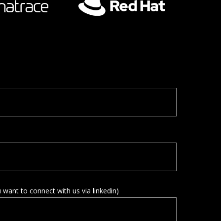
u want to connect with us via linkedin)