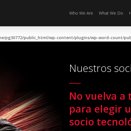
Who We Are
What We Do
e/pg30772/public_html/wp-content/plugins/wp-word-count/publ
Nuestros soc
No vuelva a 
para elegir 
socio tecnol