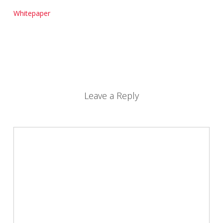
Whitepaper
Leave a Reply