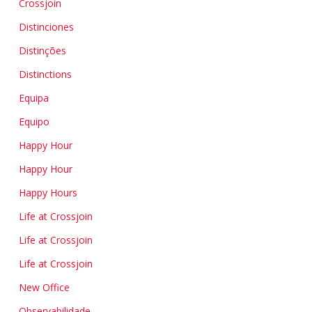
Crossjoin
Distinciones
Distinções
Distinctions
Equipa
Equipo
Happy Hour
Happy Hour
Happy Hours
Life at Crossjoin
Life at Crossjoin
Life at Crossjoin
New Office
Observabilidade