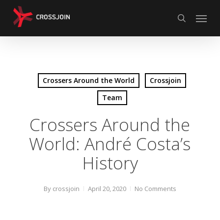
Skip
Menu
to
search
main
content
Crossers Around the World
Crossjoin
Team
Crossers Around the
World: André Costa’s
History
By
crossjoin
April 20, 2020
No Comments