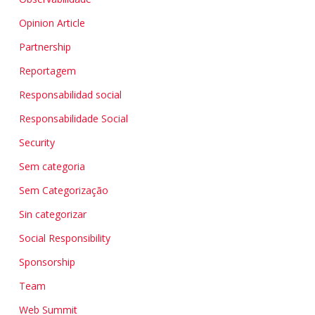
Opinion Article
Partnership
Reportagem
Responsabilidad social
Responsabilidade Social
Security
Sem categoria
Sem Categorização
Sin categorizar
Social Responsibility
Sponsorship
Team
Web Summit