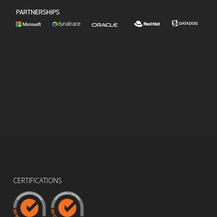
CERTIFICATIONS