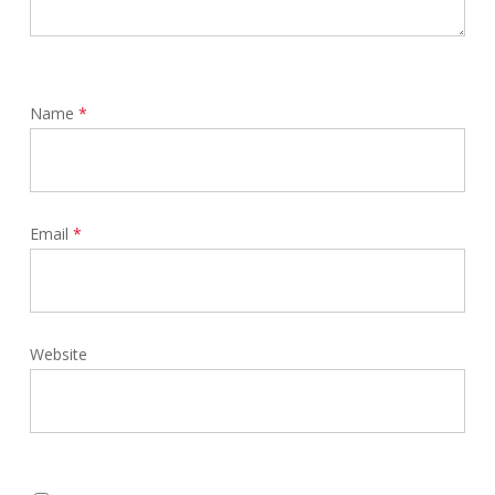
Name
*
Email
*
Website