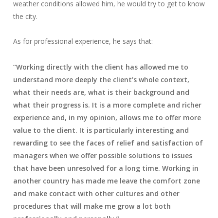
weather conditions allowed him, he would try to get to know
the city.
As for professional experience, he says that:
“Working directly with the client has allowed me to
understand more deeply the client’s whole context,
what their needs are, what is their background and
what their progress is. It is a more complete and richer
experience and, in my opinion, allows me to offer more
value to the client. It is particularly interesting and
rewarding to see the faces of relief and satisfaction of
managers when we offer possible solutions to issues
that have been unresolved for a long time. Working in
another country has made me leave the comfort zone
and make contact with other cultures and other
procedures that will make me grow a lot both