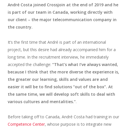
André Costa joined Crossjoin at the end of 2019 and he
is part of our team in Canada, working directly with
our client – the major telecommunication company in
the country.
It’s the first time that André is part of an international
project, but this desire had already accompanied him for a
long time. In the recruitment interview, he immediately
accepted the challenge
:
“That’s what I’ve always wanted,
because I think that the more diverse the experience is,
the greater our learning, skills and values are and
easier it will be to find solutions “out of the box”. At
the same time, we will develop soft skills to deal with
various cultures and mentalities.”
.
Before taking off to Canada, André Costa had training in our
Competence Center
, whose purpose is to integrate new