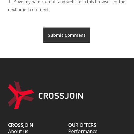
Save my name, email, and website in this browser for the
next time I comment.
CROSSJOIN
OUR OFFERS
About us
Performance