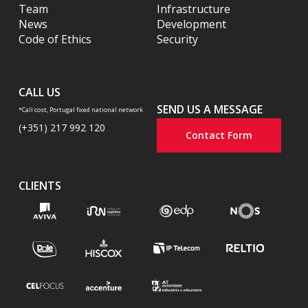
Team
Infrastructure
News
Development
Code of Ethics
Security
CALL US
SEND US A MESSAGE
*Call cost, Portugal fixed national network
(+351) 217 992 120
Contact Form
CLIENTS