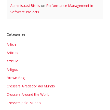
Administrasi Bisnis
on
Performance Management in
Software Projects
Categories
Article
Articles
artículo
Artigos
Brown Bag
Crossers Alrededor del Mundo
Crossers Around the World
Crossers pelo Mundo