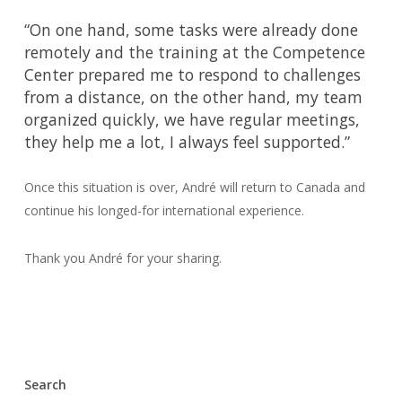
“On one hand, some tasks were already done
remotely and the training at the Competence
Center prepared me to respond to challenges
from a distance, on the other hand, my team
organized quickly, we have regular meetings,
they help me a lot, I always feel supported.”
Once this situation is over, André will return to Canada and
continue his longed-for international experience.
Thank you André for your sharing.
Search