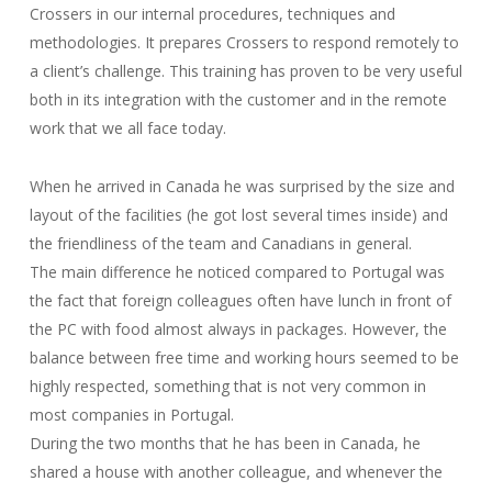
Crossers in our internal procedures, techniques and
methodologies. It prepares Crossers to respond remotely to
a client’s challenge. This training has proven to be very useful
both in its integration with the customer and in the remote
work that we all face today.
When he arrived in Canada he was surprised by the size and
layout of the facilities (he got lost several times inside) and
the friendliness of the team and Canadians in general.
The main difference he noticed compared to Portugal was
the fact that foreign colleagues often have lunch in front of
the PC with food almost always in packages.
However, the
balance between free time and working hours seemed to be
highly respected, something that is not very common in
most companies in Portugal.
During the two months that he has been in Canada, he
shared a house with another colleague, and whenever the