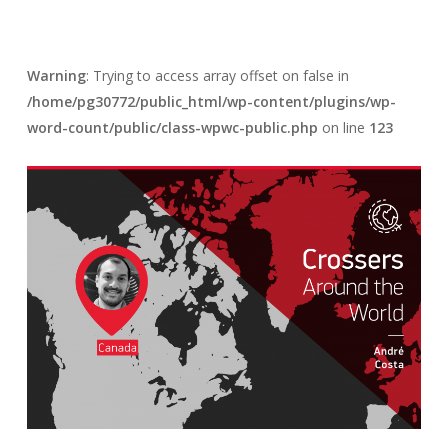
Warning
: Trying to access array offset on false in
/home/pg30772/public_html/wp-content/plugins/wp-
word-count/public/class-wpwc-public.php
on line
123