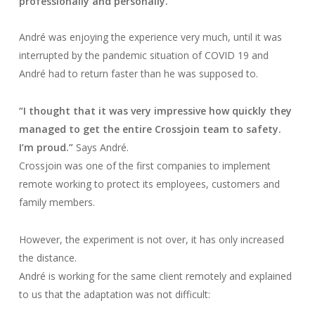
professionally and personally.”
André was enjoying the experience very much, until it was
interrupted by the pandemic situation of COVID 19 and
André had to return faster than he was supposed to.
“I thought that it was very impressive how quickly they
managed to get the entire Crossjoin team to safety.
I’m proud.”
Says André.
Crossjoin was one of the first companies to implement
remote working to protect its employees, customers and
family members.
However, the experiment is not over, it has only increased
the distance.
André is working for the same client remotely and explained
to us that the adaptation was not difficult: