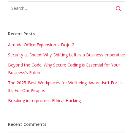
Recent Posts
Almada Office Expansion – Dojo 2
Security at Speed: Why ‘Shifting Left’ is a Business Imperative
Beyond the Code: Why Secure Coding is Essential for Your
Business’s Future
The 2025 ‘Best Workplaces for Wellbeing’ Award Isn’t For Us.
It’s For Our People.
Breaking in to protect: Ethical Hacking
Recent Comments